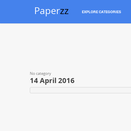
Paper
zz
EXPLORE CATEGORIES
No category
14 April 2016