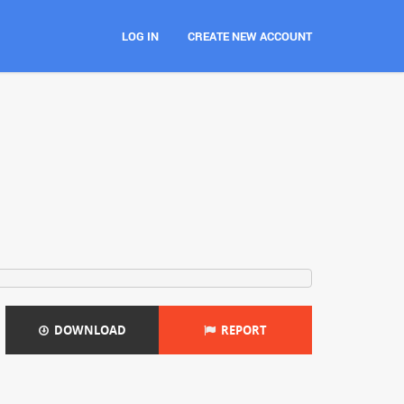
LOG IN
CREATE NEW ACCOUNT
DOWNLOAD
REPORT