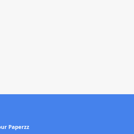
our Paperzz