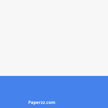
Paperzz.com