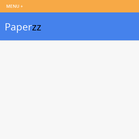
Paper
zz