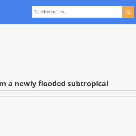
m a newly flooded subtropical