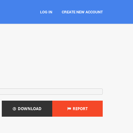
LOG IN
CREATE NEW ACCOUNT
DOWNLOAD
REPORT