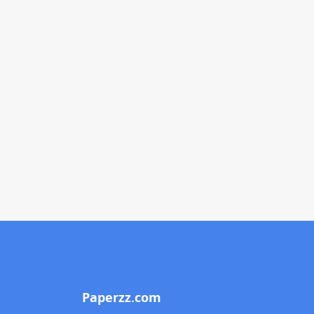
Paperzz.com