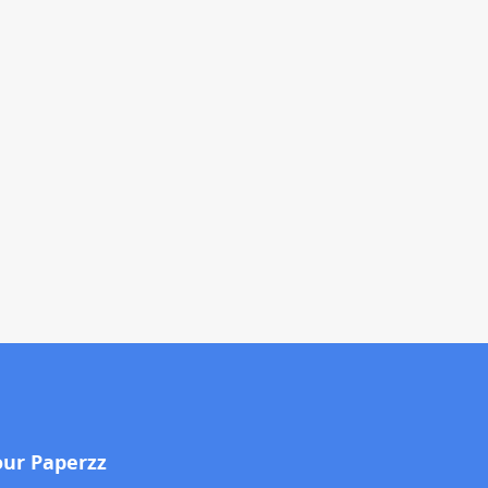
our Paperzz