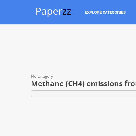
Paper
zz
EXPLORE CATEGORIES
No category
Methane (CH4) emissions fro