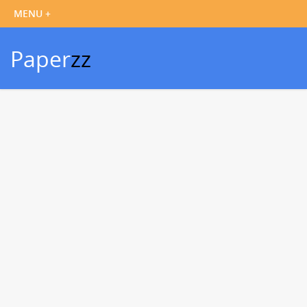
Paper
zz