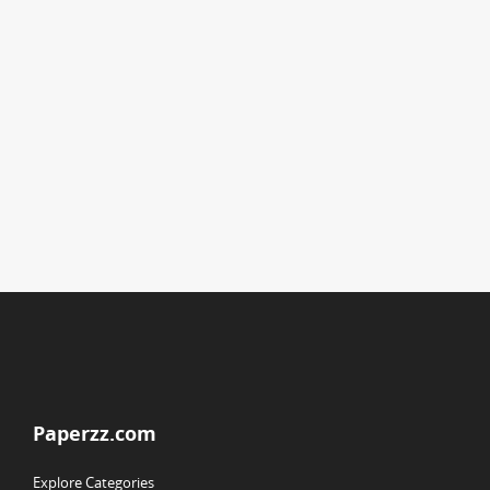
Paperzz.com
Explore Categories