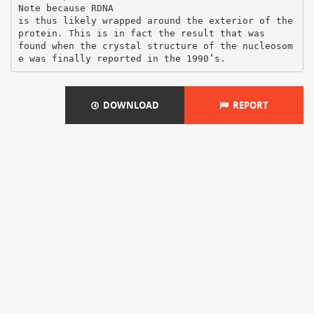
DOWNLOAD
REPORT