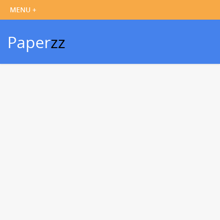
Paper
zz