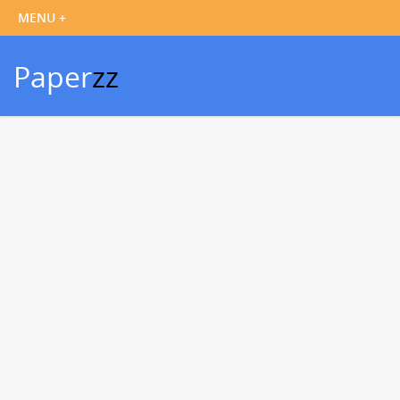
Paper
zz