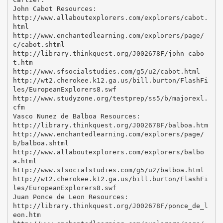
John Cabot Resources:
http://www.allaboutexplorers.com/explorers/cabot.
html
http://www.enchantedlearning.com/explorers/page/
c/cabot.shtml
http://library.thinkquest.org/J002678F/john_cabo
t.htm
http://www.sfsocialstudies.com/g5/u2/cabot.html
http://wt2.cherokee.k12.ga.us/bill.burton/FlashFi
les/EuropeanExplorers8.swf
http://www.studyzone.org/testprep/ss5/b/majorexl.
cfm
Vasco Nunez de Balboa Resources:
http://library.thinkquest.org/J002678F/balboa.htm
http://www.enchantedlearning.com/explorers/page/
b/balboa.shtml
http://www.allaboutexplorers.com/explorers/balbo
a.html
http://www.sfsocialstudies.com/g5/u2/balboa.html
http://wt2.cherokee.k12.ga.us/bill.burton/FlashFi
les/EuropeanExplorers8.swf
Juan Ponce de Leon Resources:
http://library.thinkquest.org/J002678F/ponce_de_l
eon.htm