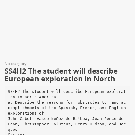
No category
SS4H2 The student will describe
European exploration in North
SS4H2 The student will describe European explorat
ion in North America.
a. Describe the reasons for, obstacles to, and ac
complishments of the Spanish, French, and English
explorations of
John Cabot, Vasco Núñez de Balboa, Juan Ponce de
León, Christopher Columbus, Henry Hudson, and Jac
ques
Cartier.