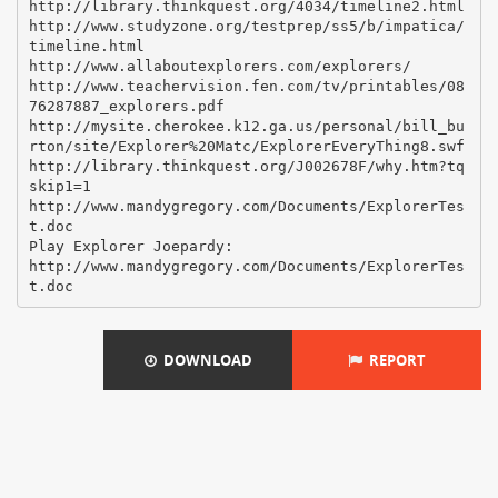
http://library.thinkquest.org/4034/timeline2.html
http://www.studyzone.org/testprep/ss5/b/impatica/
timeline.html
http://www.allaboutexplorers.com/explorers/
http://www.teachervision.fen.com/tv/printables/08
76287887_explorers.pdf
http://mysite.cherokee.k12.ga.us/personal/bill_bu
rton/site/Explorer%20Matc/ExplorerEveryThing8.swf
http://library.thinkquest.org/J002678F/why.htm?tq
skip1=1
http://www.mandygregory.com/Documents/ExplorerTes
t.doc
Play Explorer Joepardy:
http://www.mandygregory.com/Documents/ExplorerTes
DOWNLOAD
REPORT