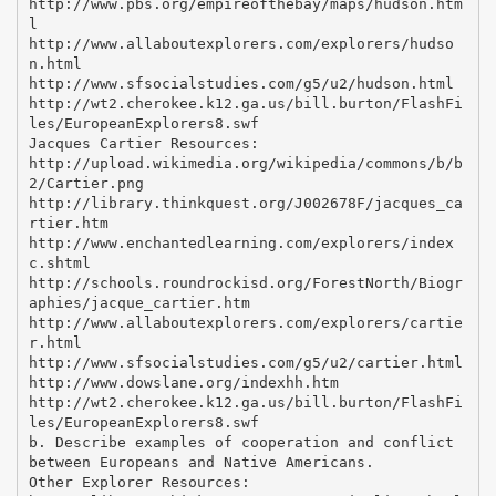
http://www.pbs.org/empireofthebay/maps/hudson.htm
l
http://www.allaboutexplorers.com/explorers/hudso
n.html
http://www.sfsocialstudies.com/g5/u2/hudson.html
http://wt2.cherokee.k12.ga.us/bill.burton/FlashFi
les/EuropeanExplorers8.swf
Jacques Cartier Resources:
http://upload.wikimedia.org/wikipedia/commons/b/b
2/Cartier.png
http://library.thinkquest.org/J002678F/jacques_ca
rtier.htm
http://www.enchantedlearning.com/explorers/index
c.shtml
http://schools.roundrockisd.org/ForestNorth/Biogr
aphies/jacque_cartier.htm
http://www.allaboutexplorers.com/explorers/cartie
r.html
http://www.sfsocialstudies.com/g5/u2/cartier.html
http://www.dowslane.org/indexhh.htm
http://wt2.cherokee.k12.ga.us/bill.burton/FlashFi
les/EuropeanExplorers8.swf
b. Describe examples of cooperation and conflict
between Europeans and Native Americans.
Other Explorer Resources: