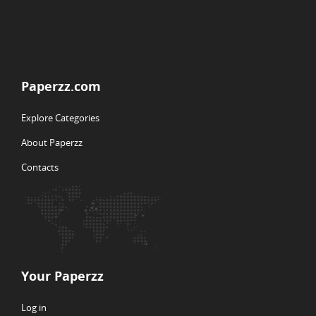
Paperzz.com
Explore Categories
About Paperzz
Contacts
Your Paperzz
Log in