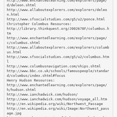
http://www.enchantedlearning.com/explorers/page/
d/deleon.shtml
http://www.allaboutexplorers.com/explorers/deleo
n.html
http://www.sfsocialstudies.com/g5/u2/ponce.html
Christopher Colombus Resources:
http://library.thinkquest.org/J002678F/columbus.h
tm
http://www.enchantedlearning.com/explorers/page/
c/columbus.shtml
http://www.allaboutexplorers.com/explorers/columb
us.html
http://www.sfsocialstudies.com/g5/u2/columbus.htm
l
http://www.columbusnavigation.com/ships.shtml
http://www.bbc.co.uk/schools/famouspeople/standar
d/columbus/index.shtml#focus
Henry Hudson Resources:
http://www.enchantedlearning.com/explorers/page/
h/hudson.shtml
http://www.ianchadwick.com/hudson/
http://www.ianchadwick.com/hudson/voyage_all.htm
http://en.wikipedia.org/wiki/Northwest_Passage
http://en.wikipedia.org/wiki/Image:Northwest_pass
age.jpg