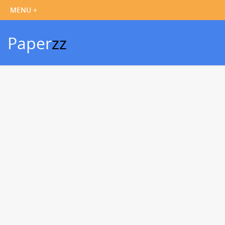
Paper
zz