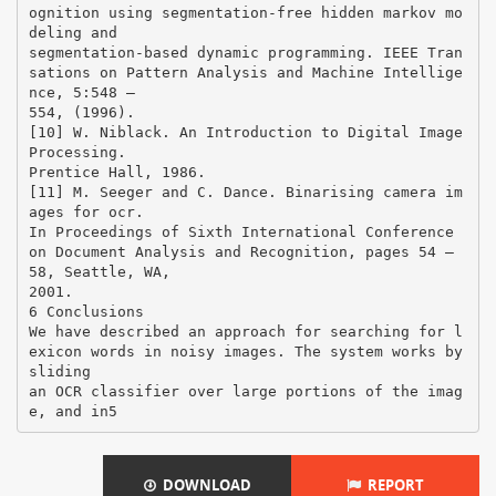
DOWNLOAD
REPORT