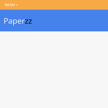
Paper
zz