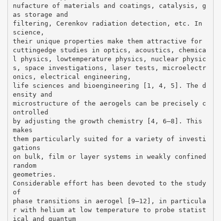
nufacture of materials and coatings, catalysis, g
as storage and
filtering, Cerenkov radiation detection, etc. In
science,
their unique properties make them attractive for
cuttingedge studies in optics, acoustics, chemica
l physics, lowtemperature physics, nuclear physic
s, space investigations, laser tests, microelectr
onics, electrical engineering,
life sciences and bioengineering [1, 4, 5]. The d
ensity and
microstructure of the aerogels can be precisely c
ontrolled
by adjusting the growth chemistry [4, 6–8]. This
makes
them particularly suited for a variety of investi
gations
on bulk, film or layer systems in weakly confined
random
geometries.
Considerable effort has been devoted to the study
of
phase transitions in aerogel [9–12], in particula
r with helium at low temperature to probe statist
ical and quantum