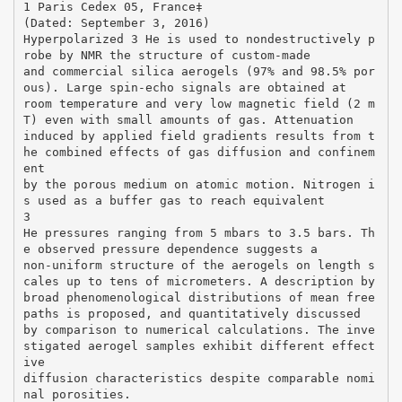
1 Paris Cedex 05, France‡
(Dated: September 3, 2016)
Hyperpolarized 3 He is used to nondestructively p
robe by NMR the structure of custom-made
and commercial silica aerogels (97% and 98.5% por
ous). Large spin-echo signals are obtained at
room temperature and very low magnetic field (2 m
T) even with small amounts of gas. Attenuation
induced by applied field gradients results from t
he combined effects of gas diffusion and confinem
ent
by the porous medium on atomic motion. Nitrogen i
s used as a buffer gas to reach equivalent
3
He pressures ranging from 5 mbars to 3.5 bars. Th
e observed pressure dependence suggests a
non-uniform structure of the aerogels on length s
cales up to tens of micrometers. A description by
broad phenomenological distributions of mean free
paths is proposed, and quantitatively discussed
by comparison to numerical calculations. The inve
stigated aerogel samples exhibit different effect
ive
diffusion characteristics despite comparable nomi
nal porosities.