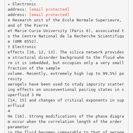
∗ Electronic
address:
[email protected]
address:
[email protected]