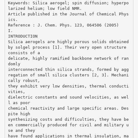
Keywords: Silica aerogel; spin diffusion; hyperpo
larized helium; low field NMR.
Article published in the Journal of Chemical Phys
ics.
Reference : J. Chem. Phys. 123, 064506 (2005)
I.
INTRODUCTION
Silica aerogels are highly porous solids obtained
by solgel process [1]. Their very open structure
consists of a
delicate, highly ramified backbone network of ran
domly
interconnected thin silica strands, formed by agg
regation of small silica clusters [2, 3]. Mechani
cally robust,
they exhibit very low densities, thermal conducti
vities,
dielectric constants and sound velocities, as wel
l as poor
chemical reactivity and large specific areas. Des
pite high
synthesizing costs and difficulties, they have be
en commercially produced for civil and military u
se and they
have found applications in thermal insulation, ma