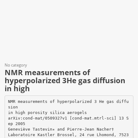
No category
NMR measurements of
hyperpolarized 3He gas diffusion
in high
NMR measurements of hyperpolarized 3 He gas diffu
sion
in high porosity silica aerogels
arXiv:cond-mat/0509327v1 [cond-mat.mtrl-sci] 13 S
ep 2005
Geneviève Tastevin∗ and Pierre-Jean Nacher†
Laboratoire Kastler Brossel, 24 rue Lhomond, 7523