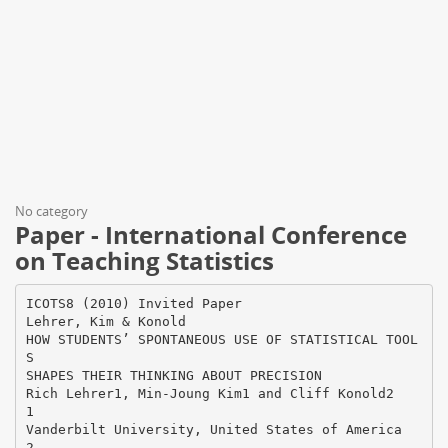
No category
Paper - International Conference
on Teaching Statistics
ICOTS8 (2010) Invited Paper
Lehrer, Kim & Konold
HOW STUDENTS’ SPONTANEOUS USE OF STATISTICAL TOOL
S
SHAPES THEIR THINKING ABOUT PRECISION
Rich Lehrer1, Min-Joung Kim1 and Cliff Konold2
1
Vanderbilt University, United States of America
2