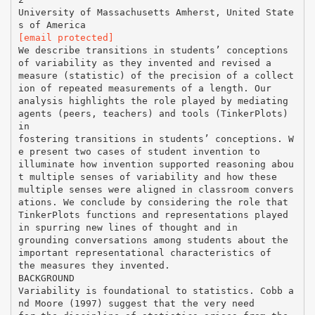
University of Massachusetts Amherst, United State
[email protected]