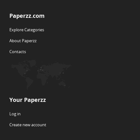
Paperzz.com
Explore Categories
About Paperzz
Contacts
Your Paperzz
Log in
Create new account