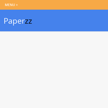
Paper
zz