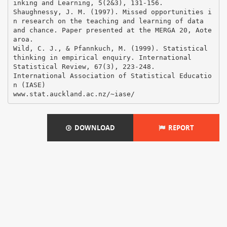
DOWNLOAD
REPORT