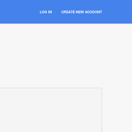
LOG IN
CREATE NEW ACCOUNT