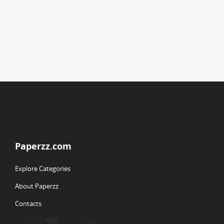
Paperzz.com
Explore Categories
About Paperzz
Contacts