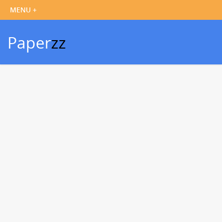
Paper
zz