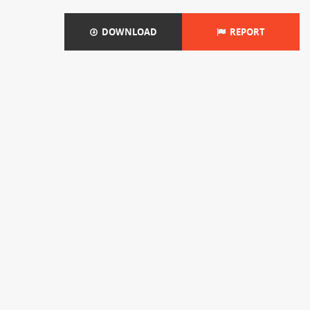
DOWNLOAD
REPORT