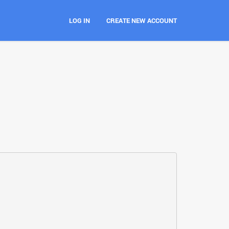
LOG IN
CREATE NEW ACCOUNT