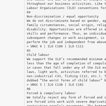
throughout our business activities. Like 
Labour Organizations (ILO) conventions fo
04
Non-discrimination / equal opportunity
We do not discriminate based on gender, a
family circumstances, social origin, reli
disability. Opportunities are offered in 
skills and performance. Thus, an individu
subsequent changes in work assignment, is
perform the job and independent from abov
> UNGC 6 | ILO C100 | ILO C111
05
Child labour
We support the ILO’s recommended minimum 
less than the age of completion of compul
in cases that fall under any of the ILO e
laws, light work, activities referred to 
non-industrial C33, fishing C112, etc.). 
dubbed “the worst forms of child labour” 
> UNGC 5 | ILO C138 | ILO C182
06
Forced & compulsory labour
We totally reject any form of forced and 
are forced into work with severe deprivat
restricting people’s movements. The botto