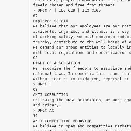
freely chosen and free from threats.
> UNGC 4 | ILO C29 | ILO C105
07
Employee safety
We believe that our employees are our mos
accidents, injuries, and illness is a way
of working safely, we will continue reduc
thereby, contribute to the well-being of 
We demand our group entities to locally i
with local regulations and certification 
08
RIGHT OF ASSOCIATION
We recognize the freedoms to associate an
national laws. In specific this means tha
without fear of intimidation, reprisal or
> UNGC 3
09
ANTI CORRUPTION
Following the UNGC principles, we work ag
and bribery.
> UNGC AC
10
ANTI-COMPETITIVE BEHAVIOR
We believe in open and competitive market