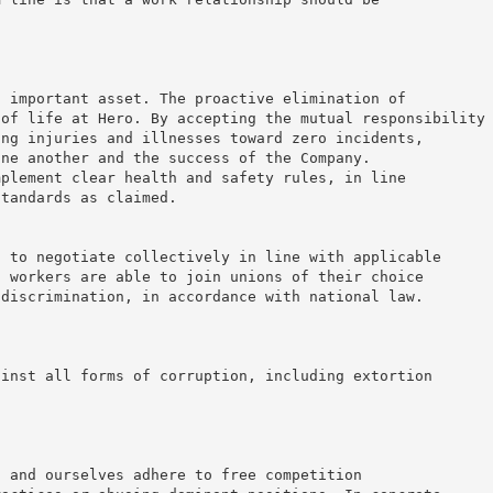
t important asset. The proactive elimination of
 of life at Hero. By accepting the mutual responsibility
ing injuries and illnesses toward zero incidents,
one another and the success of the Company.
mplement clear health and safety rules, in line
standards as claimed.
d to negotiate collectively in line with applicable
t workers are able to join unions of their choice
 discrimination, in accordance with national law.
ainst all forms of corruption, including extortion
s and ourselves adhere to free competition