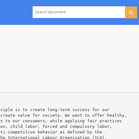
nciple is to create long-term success for our
 create value for society. We want to offer healthy,
ts to our consumers, while applying fair practices
ion, child labor, forced and compulsory labor,
nti-competitive behavior as defined by the
the International Labour Organization (ILO).