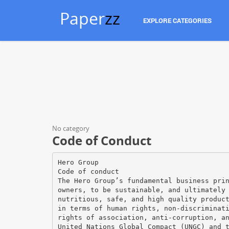
Paper
zz
EXPLORE CATEGORIES
No category
Code of Conduct
Hero Group
Code of conduct
The Hero Group’s fundamental business pri
owners, to be sustainable, and ultimately
nutritious, safe, and high quality produc
in terms of human rights, non-discriminat
rights of association, anti-corruption, a
United Nations Global Compact (UNGC) and 