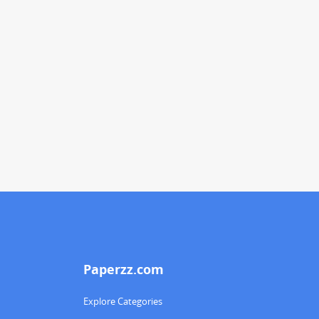
Paperzz.com
Explore Categories