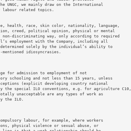
the UNGC, we mainly draw on the International
r labour related topics.
ge, health, race, skin color, nationality, language,
gion, creed, political opinion, physical or mental
a non-discriminating way, only according to required
al’s employment with the Company, including all
 determined solely by the individual’s ability to
e-mentioned idiosyncrasies.
age for admission to employment of not
sory schooling and not less than 15 years, unless
xceptions (explicit developing country national
by the special ILO conventions, e.g. for agriculture C10
Totally unacceptable are any types of work as
by the ILO.
compulsory labour, for example, where workers
ions, physical violence or sexual abuse, or
m line is that a work relationship should be