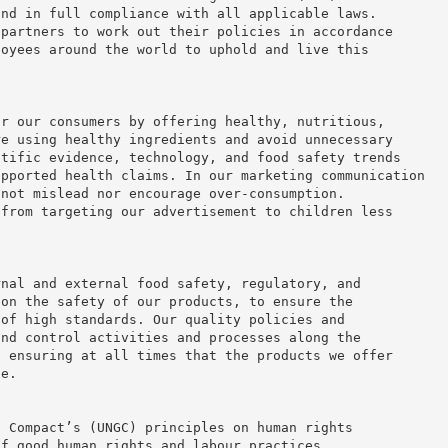
and in full compliance with all applicable laws.
 partners to work out their policies in accordance
loyees around the world to uphold and live this
or our consumers by offering healthy, nutritious,
re using healthy ingredients and avoid unnecessary
ntific evidence, technology, and food safety trends
upported health claims. In our marketing communication
 not mislead nor encourage over-consumption.
 from targeting our advertisement to children less
rnal and external food safety, regulatory, and
 on the safety of our products, to ensure the
 of high standards. Our quality policies and
and control activities and processes along the
, ensuring at all times that the products we offer
fe.
l Compact’s (UNGC) principles on human rights
of good human rights and labour practices