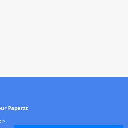
our Paperzz
 in