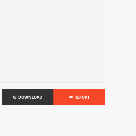
DOWNLOAD
REPORT