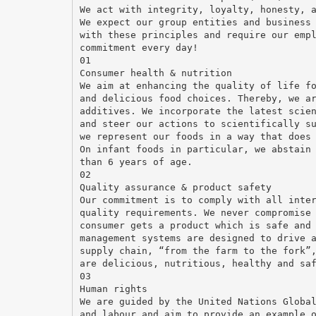
We act with integrity, loyalty, honesty, 
We expect our group entities and business
with these principles and require our emp
commitment every day!
01
Consumer health & nutrition
We aim at enhancing the quality of life f
and delicious food choices. Thereby, we a
additives. We incorporate the latest scie
and steer our actions to scientifically s
we represent our foods in a way that does
On infant foods in particular, we abstain
than 6 years of age.
02
Quality assurance & product safety
Our commitment is to comply with all inte
quality requirements. We never compromise
consumer gets a product which is safe and
management systems are designed to drive 
supply chain, “from the farm to the fork”
are delicious, nutritious, healthy and sa
03
Human rights
We are guided by the United Nations Globa
and labour and aim to provide an example 