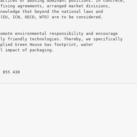
ractices or abusing dominant positions. In concrete,
 fixing agreements, arranged market divisions,
knowledge that beyond the national laws and
 (EU, ICN, OECD, WTO) are to be considered.
romote environmental responsibility and encourage
lly friendly technologies. Thereby, we specifically
mplied Green House Gas footprint, water
al impact of packaging.
8 855 430