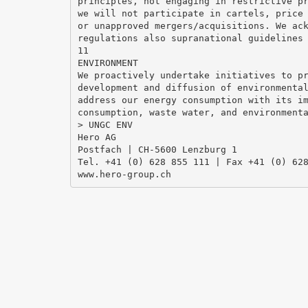
principles, not engaging in restrictive p
we will not participate in cartels, price
or unapproved mergers/acquisitions. We ac
regulations also supranational guidelines
11
ENVIRONMENT
We proactively undertake initiatives to p
development and diffusion of environmenta
address our energy consumption with its i
consumption, waste water, and environment
> UNGC ENV
Hero AG
Postfach | CH-5600 Lenzburg 1
Tel. +41 (0) 628 855 111 | Fax +41 (0) 62