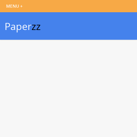
Paper
zz