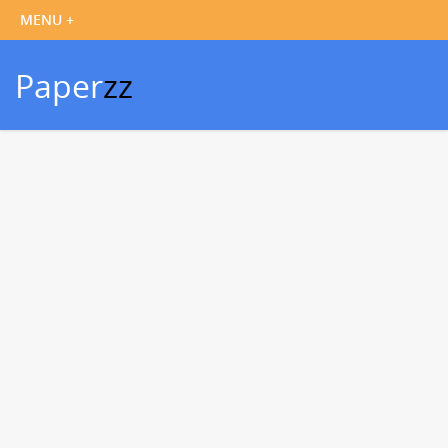
Paper
zz