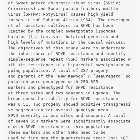
of Sweet potato chlorotic stunt virus (SPCSV;
Crinivirus) and Sweet potato feathery mottle
virus (SPFMV; Potyvirus) causes high yield
losses in sub-Saharan Africa (SSA). The developme
nt of resistant cultivars to SPVD has been
limited by the complex sweetpotato [Ipomoea
batatas (L.) Lam. var. batatas] genetics and
high levels of mutations in the causal viruses.
The objectives of this study were to understand
the inheritance of SPVD resistance and identify
simple-sequence repeat (SSR) markers associated w
ith its resistance in a biparental sweetpotato ma
pping population. A total of 287 progeny
and parents of the ‘New Kawogo’  ‘Beauregard’ po
pulation were genotyped with 250 SSR
markers and phenotyped for SPVD resistance
at three sites and two seasons in Uganda. The
broad-sense heritability for SPVD resistance
was 0.51. Two progeny showed positive transgressi
ve segregation for overall genotype mean
SPVD severity across sites and seasons. A total
of seven SSR markers were significantly associate
d with SPVD resistance in this population.
These markers and other SSRs need to be
used to fine map the quantitative trait loci (QT