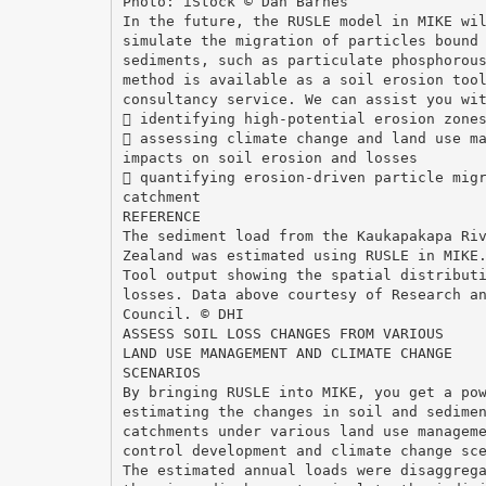
Photo: iStock © Dan Barnes
In the future, the RUSLE model in MIKE wi
simulate the migration of particles bound
sediments, such as particulate phosphorou
method is available as a soil erosion too
consultancy service. We can assist you wi
 identifying high-potential erosion zone
 assessing climate change and land use m
impacts on soil erosion and losses
 quantifying erosion-driven particle mig
catchment
REFERENCE
The sediment load from the Kaukapakapa Ri
Zealand was estimated using RUSLE in MIKE
Tool output showing the spatial distribut
losses. Data above courtesy of Research a
Council. © DHI
ASSESS SOIL LOSS CHANGES FROM VARIOUS
LAND USE MANAGEMENT AND CLIMATE CHANGE
SCENARIOS
By bringing RUSLE into MIKE, you get a po
estimating the changes in soil and sedime
catchments under various land use managem
control development and climate change sc
The estimated annual loads were disaggreg