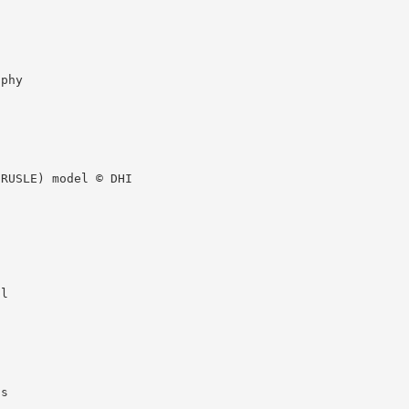
aphy
(RUSLE) model © DHI
il
ss