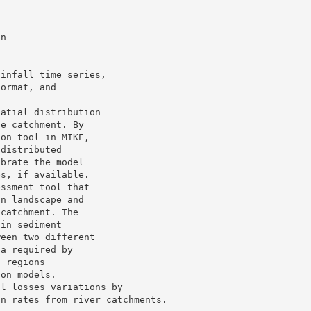
on
ainfall time series,
format, and
patial distribution
he catchment. By
ion tool in MIKE,
 distributed
ibrate the model
es, if available.
essment tool that
in landscape and
 catchment. The
 in sediment
ween two different
ta required by
s regions
ion models.
il losses variations by
on rates from river catchments.