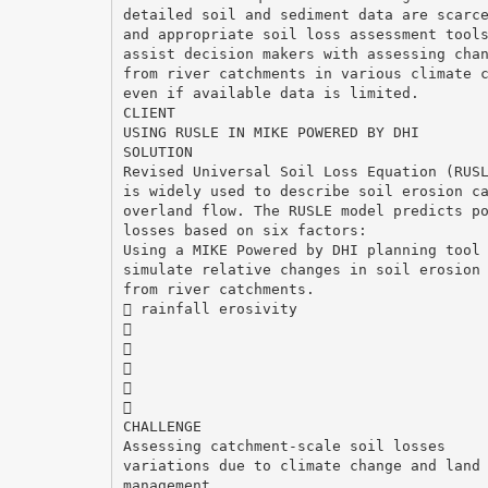
detailed soil and sediment data are scarc
and appropriate soil loss assessment tool
assist decision makers with assessing cha
from river catchments in various climate 
even if available data is limited.
CLIENT
USING RUSLE IN MIKE POWERED BY DHI
SOLUTION
Revised Universal Soil Loss Equation (RUS
is widely used to describe soil erosion c
overland flow. The RUSLE model predicts p
losses based on six factors:
Using a MIKE Powered by DHI planning tool
simulate relative changes in soil erosion
from river catchments.
 rainfall erosivity





CHALLENGE
Assessing catchment-scale soil losses
variations due to climate change and land
management