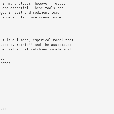
e in many places, however, robust
s are essential. These tools can
nges in soil and sediment load
change and land use scenarios –
LE) is a lumped, empirical model that
aused by rainfall and the associated
otential annual catchment-scale soil
 to
 rates
 use