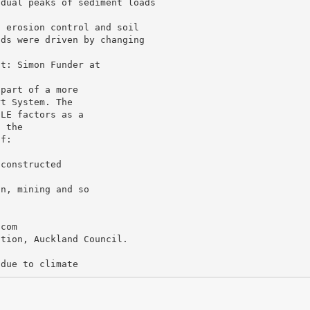
idual peaks of sediment loads
, erosion control and soil
ads were driven by changing
 part of a more
rt System. The
SLE factors as a
n the
if:
 constructed
on, mining and so
.com
ation, Auckland Council.