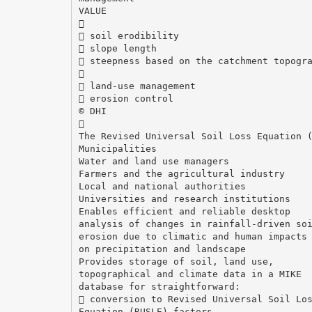
VALUE

 soil erodibility
 slope length
 steepness based on the catchment topogr

 land-use management
 erosion control
© DHI

The Revised Universal Soil Loss Equation 
Municipalities
Water and land use managers
Farmers and the agricultural industry
Local and national authorities
Universities and research institutions
Enables efficient and reliable desktop
analysis of changes in rainfall-driven so
erosion due to climatic and human impacts
on precipitation and landscape
Provides storage of soil, land use,
topographical and climate data in a MIKE
database for straightforward:
 conversion to Revised Universal Soil Lo
Equation (RUSLE) factors