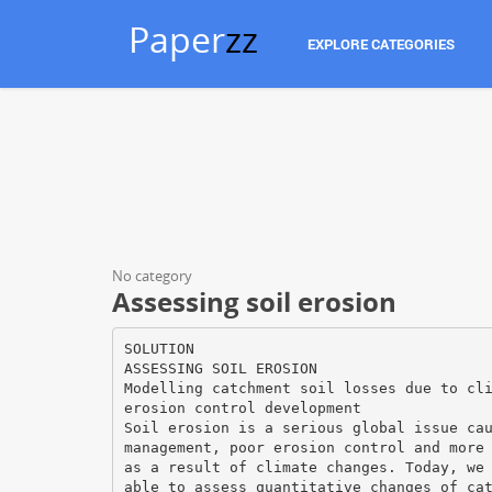
Paper
zz
EXPLORE CATEGORIES
No category
Assessing soil erosion
SOLUTION
ASSESSING SOIL EROSION
Modelling catchment soil losses due to cl
erosion control development
Soil erosion is a serious global issue ca
management, poor erosion control and more
as a result of climate changes. Today, we
able to assess quantitative changes of ca