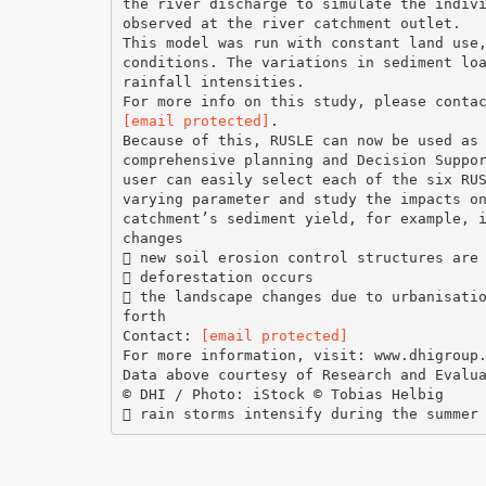
the river discharge to simulate the indiv
observed at the river catchment outlet.
This model was run with constant land use
conditions. The variations in sediment lo
rainfall intensities.
[email protected]
.
Because of this, RUSLE can now be used as
comprehensive planning and Decision Suppo
user can easily select each of the six RU
varying parameter and study the impacts o
catchment’s sediment yield, for example, 
changes
 new soil erosion control structures are
 deforestation occurs
 the landscape changes due to urbanisati
forth
Contact:
[email protected]
For more information, visit: www.dhigroup
Data above courtesy of Research and Evalu
© DHI / Photo: iStock © Tobias Helbig