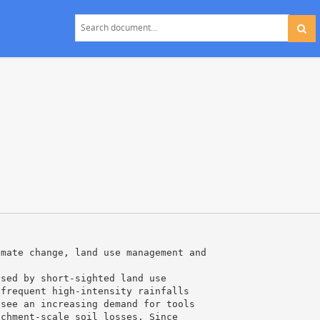
imate change, land use management and
used by short-sighted land use
 frequent high-intensity rainfalls
 see an increasing demand for tools
tchment-scale soil losses. Since