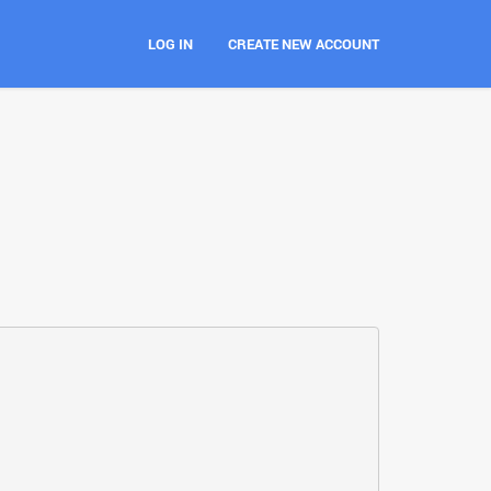
LOG IN
CREATE NEW ACCOUNT