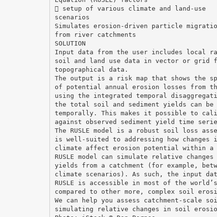
 setup of various climate and land-use
scenarios
Simulates erosion-driven particle migrati
from river catchments
SOLUTION
Input data from the user includes local r
soil and land use data in vector or grid 
topographical data.
The output is a risk map that shows the s
of potential annual erosion losses from t
using the integrated temporal disaggregat
the total soil and sediment yields can be
temporally. This makes it possible to cal
against observed sediment yield time seri
The RUSLE model is a robust soil loss ass
is well-suited to addressing how changes 
climate affect erosion potential within a
RUSLE model can simulate relative changes
yields from a catchment (for example, bet
climate scenarios). As such, the input da
RUSLE is accessible in most of the world’
compared to other more, complex soil eros
We can help you assess catchment-scale so
simulating relative changes in soil erosi