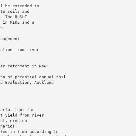
ll be extended to
 to soils and
s. The RUSLE
l in MIKE and a
th:
s
anagement
ration from river
ver catchment in New
.
ion of potential annual soil
nd Evaluation, Auckland
werful tool for
nt yield from river
ent, erosion
enarios.
ated in time according to