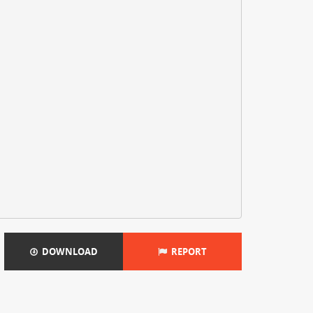
DOWNLOAD
REPORT