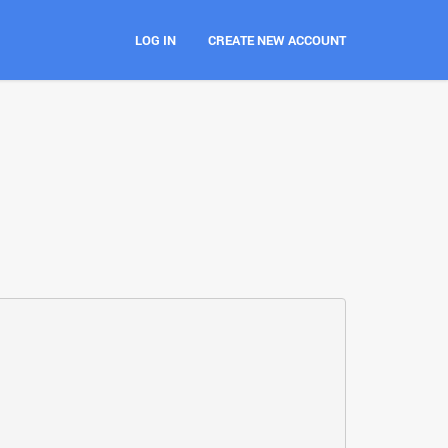
LOG IN
CREATE NEW ACCOUNT