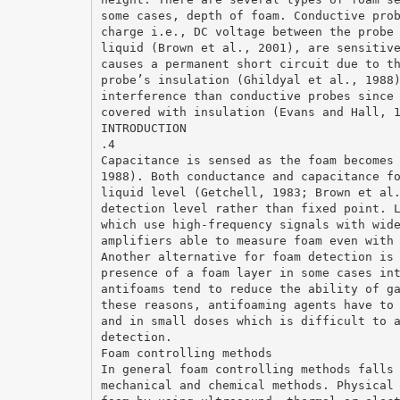
some cases, depth of foam. Conductive pro
charge i.e., DC voltage between the probe
liquid (Brown et al., 2001), are sensitiv
causes a permanent short circuit due to t
probe’s insulation (Ghildyal et al., 1988
interference than conductive probes since
covered with insulation (Evans and Hall, 
INTRODUCTION
.4
Capacitance is sensed as the foam becomes
1988). Both conductance and capacitance f
liquid level (Getchell, 1983; Brown et al
detection level rather than fixed point. 
which use high-frequency signals with wid
amplifiers able to measure foam even with
Another alternative for foam detection is
presence of a foam layer in some cases in
antifoams tend to reduce the ability of g
these reasons, antifoaming agents have to
and in small doses which is difficult to 
detection.
Foam controlling methods
In general foam controlling methods falls
mechanical and chemical methods. Physical