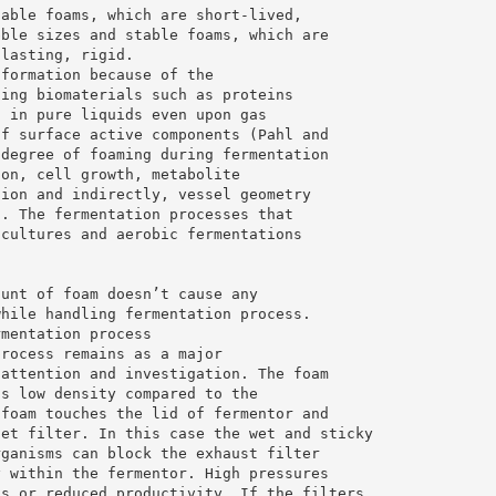
table foams, which are short-lived,
bble sizes and stable foams, which are
-lasting, rigid.
 formation because of the
ning biomaterials such as proteins
s in pure liquids even upon gas
of surface active components (Pahl and
 degree of foaming during fermentation
ion, cell growth, metabolite
tion and indirectly, vessel geometry
). The fermentation processes that
 cultures and aerobic fermentations
ount of foam doesn’t cause any
while handling fermentation process.
rmentation process
process remains as a major
 attention and investigation. The foam
ts low density compared to the
 foam touches the lid of fermentor and
let filter. In this case the wet and sticky
rganisms can block the exhaust filter
y within the fermentor. High pressures
ns or reduced productivity. If the filters