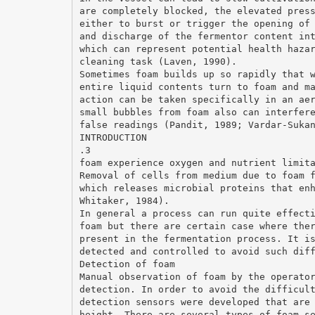
are completely blocked, the elevated pres
either to burst or trigger the opening of
and discharge of the fermentor content in
which can represent potential health haza
cleaning task (Laven, 1990).
Sometimes foam builds up so rapidly that 
entire liquid contents turn to foam and m
action can be taken specifically in an ae
small bubbles from foam also can interfer
false readings (Pandit, 1989; Vardar-Suka
INTRODUCTION
.3
foam experience oxygen and nutrient limit
Removal of cells from medium due to foam 
which releases microbial proteins that en
Whitaker, 1984).
In general a process can run quite effect
foam but there are certain case where the
present in the fermentation process. It i
detected and controlled to avoid such dif
Detection of foam
Manual observation of foam by the operato
detection. In order to avoid the difficul
detection sensors were developed that are
height. There are several types of foam s