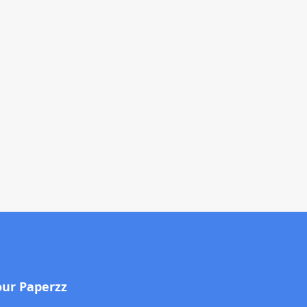
our Paperzz