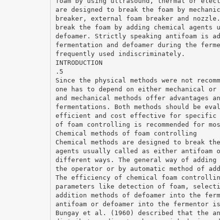
foam by using ultrasound, thermal or elec
are designed to break the foam by mechani
breaker, external foam breaker and nozzle
break the foam by adding chemical agents 
defoamer. Strictly speaking antifoam is a
fermentation and defoamer during the ferm
frequently used indiscriminately.
INTRODUCTION
.5
Since the physical methods were not recom
one has to depend on either mechanical or
and mechanical methods offer advantages a
fermentations. Both methods should be eva
efficient and cost effective for specific
of foam controlling is recommended for mo
Chemical methods of foam controlling
Chemical methods are designed to break th
agents usually called as either antifoam 
different ways. The general way of adding
the operator or by automatic method of ad
The efficiency of chemical foam controlli
parameters like detection of foam, select
addition methods of defoamer into the fer
antifoam or defoamer into the fermentor i
Bungay et al. (1960) described that the a