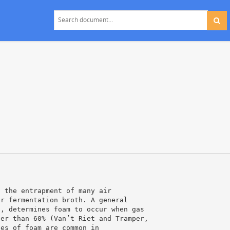
s the entrapment of many air
or fermentation broth. A general
s, determines foam to occur when gas
ter than 60% (Van’t Riet and Tramper,
pes of foam are common in