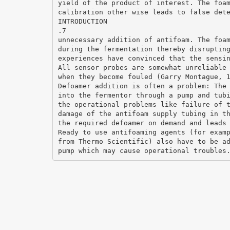
yield of the product of interest. The foa
calibration other wise leads to false det
INTRODUCTION
.7
unnecessary addition of antifoam. The foa
during the fermentation thereby disruptin
experiences have convinced that the sensi
All sensor probes are somewhat unreliable
when they become fouled (Garry Montague, 
Defoamer addition is often a problem: The
into the fermentor through a pump and tub
the operational problems like failure of 
damage of the antifoam supply tubing in t
the required defoamer on demand and leads
Ready to use antifoaming agents (for exam
from Thermo Scientific) also have to be a