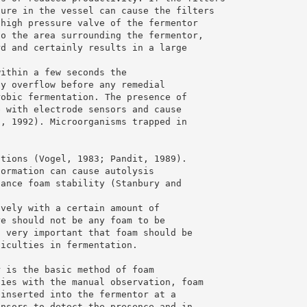
sure in the vessel can cause the filters
 high pressure valve of the fermentor
to the area surrounding the fermentor,
rd and certainly results in a large
within a few seconds the
ay overflow before any remedial
robic fermentation. The presence of
e with electrode sensors and cause
n, 1992). Microorganisms trapped in
ations (Vogel, 1983; Pandit, 1989).
formation can cause autolysis
hance foam stability (Stanbury and
ively with a certain amount of
re should not be any foam to be
s very important that foam should be
ficulties in fermentation.
r is the basic method of foam
ties with the manual observation, foam
 inserted into the fermentor at a
ensors to detect the presence and in