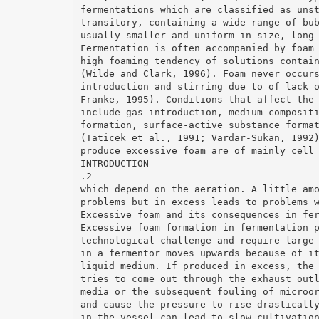
fermentations which are classified as uns
transitory, containing a wide range of bu
usually smaller and uniform in size, long
Fermentation is often accompanied by foam
high foaming tendency of solutions contai
(Wilde and Clark, 1996). Foam never occur
introduction and stirring due to of lack 
Franke, 1995). Conditions that affect the
include gas introduction, medium composit
formation, surface-active substance forma
(Taticek et al., 1991; Vardar-Sukan, 1992
produce excessive foam are of mainly cell
INTRODUCTION
.2
which depend on the aeration. A little am
problems but in excess leads to problems 
Excessive foam and its consequences in fe
Excessive foam formation in fermentation 
technological challenge and require large
in a fermentor moves upwards because of i
liquid medium. If produced in excess, the
tries to come out through the exhaust out
media or the subsequent fouling of microo
and cause the pressure to rise drasticall
in the vessel can lead to slow cultivatio