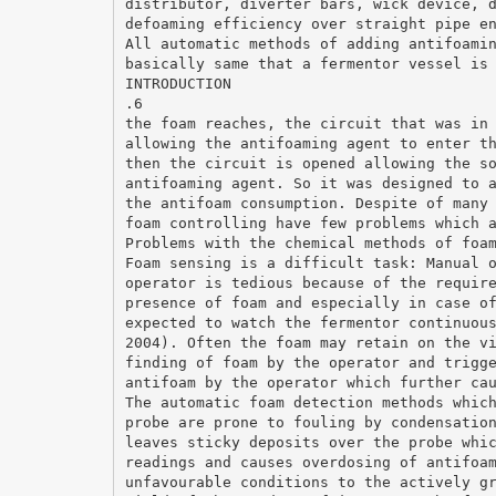
distributor, diverter bars, wick device, 
defoaming efficiency over straight pipe e
All automatic methods of adding antifoami
basically same that a fermentor vessel is
INTRODUCTION
.6
the foam reaches, the circuit that was in
allowing the antifoaming agent to enter t
then the circuit is opened allowing the s
antifoaming agent. So it was designed to 
the antifoam consumption. Despite of many
foam controlling have few problems which 
Problems with the chemical methods of foa
Foam sensing is a difficult task: Manual 
operator is tedious because of the requir
presence of foam and especially in case o
expected to watch the fermentor continuou
2004). Often the foam may retain on the v
finding of foam by the operator and trigg
antifoam by the operator which further ca
The automatic foam detection methods whic
probe are prone to fouling by condensatio
leaves sticky deposits over the probe whi
readings and causes overdosing of antifoa
unfavourable conditions to the actively g