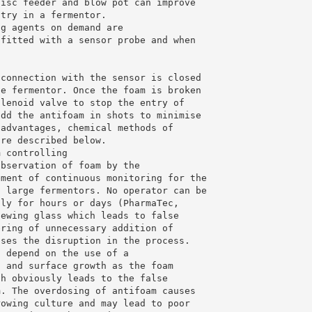
disc feeder and blow pot can improve
ntry in a fermentor.
ng agents on demand are
 fitted with a sensor probe and when
 connection with the sensor is closed
he fermentor. Once the foam is broken
olenoid valve to stop the entry of
add the antifoam in shots to minimise
 advantages, chemical methods of
are described below.
m controlling
observation of foam by the
ement of continuous monitoring for the
f large fermentors. No operator can be
sly for hours or days (PharmaTec,
iewing glass which leads to false
ering of unnecessary addition of
uses the disruption in the process.
h depend on the use of a
n and surface growth as the foam
ch obviously leads to the false
m. The overdosing of antifoam causes
rowing culture and may lead to poor