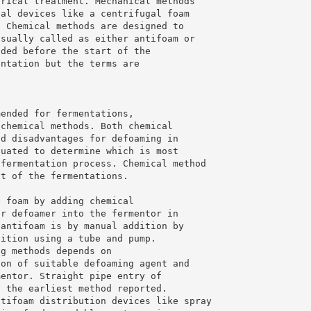
trical treatment. Mechanical methods
cal devices like a centrifugal foam
. Chemical methods are designed to
usually called as either antifoam or
dded before the start of the
entation but the terms are
mended for fermentations,
 chemical methods. Both chemical
nd disadvantages for defoaming in
luated to determine which is most
 fermentation process. Chemical method
st of the fermentations.
e foam by adding chemical
or defoamer into the fermentor in
 antifoam is by manual addition by
dition using a tube and pump.
ng methods depends on
ion of suitable defoaming agent and
mentor. Straight pipe entry of
s the earliest method reported.
ntifoam distribution devices like spray