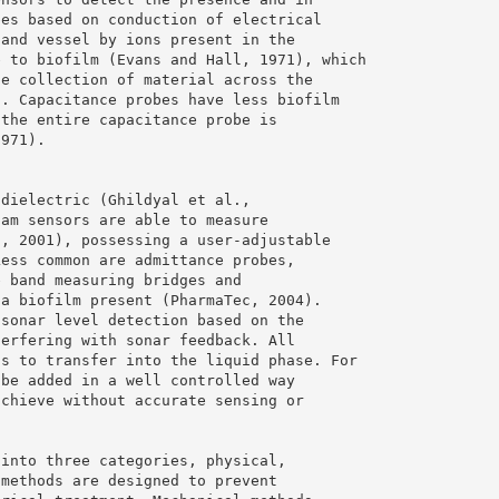
bes based on conduction of electrical
 and vessel by ions present in the
e to biofilm (Evans and Hall, 1971), which
he collection of material across the
). Capacitance probes have less biofilm
 the entire capacitance probe is
1971).
 dielectric (Ghildyal et al.,
oam sensors are able to measure
., 2001), possessing a user-adjustable
Less common are admittance probes,
e band measuring bridges and
 a biofilm present (PharmaTec, 2004).
 sonar level detection based on the
terfering with sonar feedback. All
as to transfer into the liquid phase. For
 be added in a well controlled way
achieve without accurate sensing or
 into three categories, physical,
 methods are designed to prevent