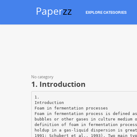
Paper
zz
EXPLORE CATEGORIES
No category
1. Introduction
1.
Introduction
Foam in fermentation processes
Foam in fermentation process is defined a
bubbles or other gases in culture medium 
definition of foam in fermentation proces
holdup in a gas-liquid dispersion is grea
1991; Schubert et al., 1993). Two main ty