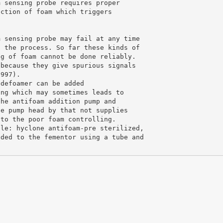
m sensing probe requires proper
ection of foam which triggers
m sensing probe may fail at any time
g the process. So far these kinds of
ng of foam cannot be done reliably.
 because they give spurious signals
1997).
 defoamer can be added
ing which may sometimes leads to
the antifoam addition pump and
he pump head by that not supplies
 to the poor foam controlling.
ple: hyclone antifoam-pre sterilized,
dded to the fementor using a tube and