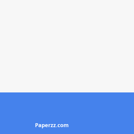
Paperzz.com