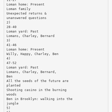
Loman home: Present
Loman family
Unexpected returns &
unanswered questions
2)
28-40
Loman yard: Past
Lomans, Charley, Bernard
3)
41-46
Loman home: Present
Willy, Happy, Charley, Ben
4)
47-52
Loman yard: Past
Lomans, Charley, Bernard,
Ben
All the seeds of the future are
planted
Shooting casino in the burning
woods
Ben in Brooklyn: walking into the
jungle
5)