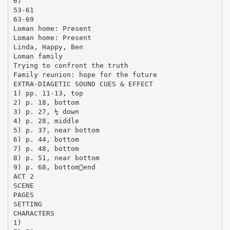
6)
53-61
63-69
Loman home: Present
Loman home: Present
Linda, Happy, Ben
Loman family
Trying to confront the truth
Family reunion: hope for the future
EXTRA-DIAGETIC SOUND CUES & EFFECT
1) pp. 11-13, top
2) p. 18, bottom
3) p. 27, ¼ down
4) p. 28, middle
5) p. 37, near bottom
6) p. 44, bottom
7) p. 48, bottom
8) p. 51, near bottom
9) p. 68, bottomend
ACT 2
SCENE
PAGES
SETTING
CHARACTERS
1)