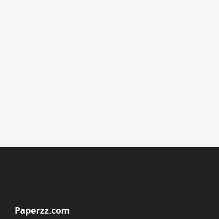
Paperzz.com