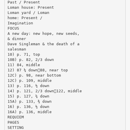
Past / Present
Loman house: Present
Loman yard / Loman
home: Present /
Imagination
FOCUS
A new day: new hope, new seeds,
& dinner
Dave Singleman & the death of a
salesman
10) p. 71, top
10B) p. 82, 2/3 down
11) 84, middle
12) 87 ¼ down88, near top
12C) p. 98, near bottom
12C) p. 109, middle
13) p. 116, ¼ down
14) p. 121, 2/3 down122, middle
15) p. 127, ¼ down
15A) p. 133, ¾ down
16) p. 136, ¼ down
16A) p. 136, middle
REQUIEM
PAGES
SETTING