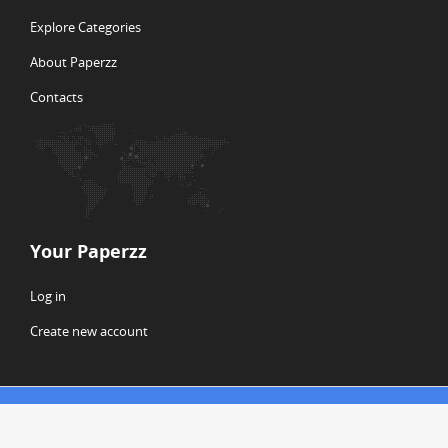
Explore Categories
About Paperzz
Contacts
Your Paperzz
Log in
Create new account
© Copyright 2026 Paperzz