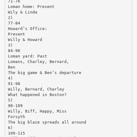
71-76
Loman home: Present
Wily & Linda
2)
77-84
Howard’s Office:
Present
Willy & Howard
3)
84-90
Loman yard: Past
Lomans, Charley, Bernard,
Ben
The big game & Ben’s departure
4)
91-98
Willy, Bernard, Charley
What happened in Boston?
5)
98-109
Willy, Biff, Happy, Miss
Forsyth
The big blaze spreads all around
6)
109-115