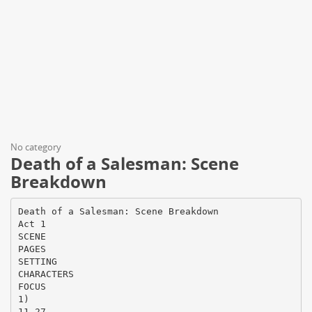
No category
Death of a Salesman: Scene
Breakdown
Death of a Salesman: Scene Breakdown
Act 1
SCENE
PAGES
SETTING
CHARACTERS
FOCUS
1)
11-27