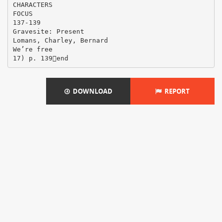
CHARACTERS
FOCUS
137-139
Gravesite: Present
Lomans, Charley, Bernard
We’re free
DOWNLOAD
REPORT