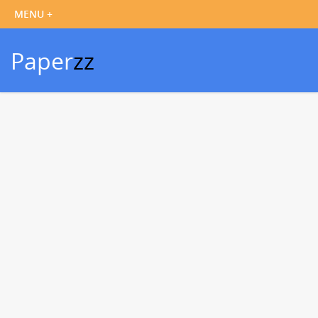
Paper
zz