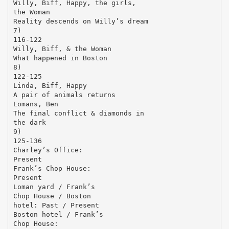
Willy, Biff, Happy, the girls,
the Woman
Reality descends on Willy’s dream
7)
116-122
Willy, Biff, & the Woman
What happened in Boston
8)
122-125
Linda, Biff, Happy
A pair of animals returns
Lomans, Ben
The final conflict & diamonds in
the dark
9)
125-136
Charley’s Office:
Present
Frank’s Chop House:
Present
Loman yard / Frank’s
Chop House / Boston
hotel: Past / Present
Boston hotel / Frank’s
Chop House: