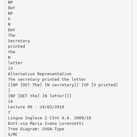
NP
Det
NP
V
N
Det
The
Secretary
printed
the
N
letter
13
Alternative Representation
The secretary printed the letter
[[NP [DET The] [N secretary]] [VP [V printed]
]
[NP [DET the] [N letter]]]
14
Lecture 06 - 24/03/2010
7
Lingua Inglese 2 CInt A.A. 2009/10
Dott.ssa Maria Ivana Lorenzetti
Tree Diagram: SVOA-Type
S/MC