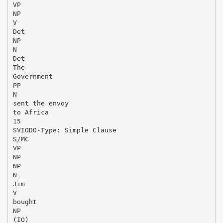
VP
NP
V
Det
NP
N
Det
The
Government
PP
N
sent the envoy
to Africa
15
SVIODO-Type: Simple Clause
S/MC
VP
NP
NP
N
Jim
V
bought
NP
(IO)