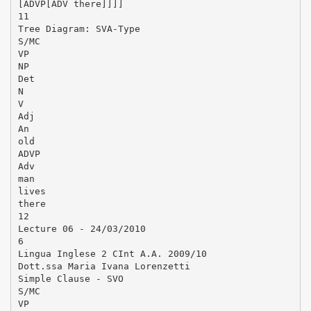
[ADVP[ADV there]]]]
11
Tree Diagram: SVA-Type
S/MC
VP
NP
Det
N
V
Adj
An
old
ADVP
Adv
man
lives
there
12
Lecture 06 - 24/03/2010
6
Lingua Inglese 2 CInt A.A. 2009/10
Dott.ssa Maria Ivana Lorenzetti
Simple Clause - SVO
S/MC
VP