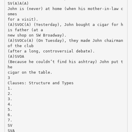
SV(A)A(A)
John is (never) at home (when his mother-in-law c
omes
for a visit).
(A)SVOC(A) (Yesterday), John bought a cigar for h
is father (at a
new shop on SW Broadway).
(A)SVOCo(A) (On Tuesday), they made John chairman
of the club
(after a long, controversial debate).
(A)SVOA
(Because he couldn’t find his ashtray) John put t
he
cigar on the table.
3
Clauses: Structure and Types
1.
2.
3.
4.
5.
6.
7.
SV
SVA