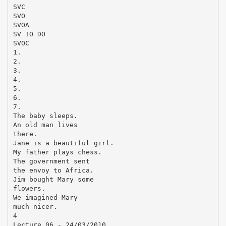
SVC
SVO
SVOA
SV IO DO
SVOC
1.
2.
3.
4.
5.
6.
7.
The baby sleeps.
An old man lives
there.
Jane is a beautiful girl.
My father plays chess.
The government sent
the envoy to Africa.
Jim bought Mary some
flowers.
We imagined Mary
much nicer.
4
Lecture 06 - 24/03/2010