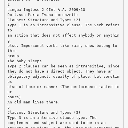
2
Lingua Inglese 2 CInt A.A. 2009/10
Dott.ssa Maria Ivana Lorenzetti
Clauses: Structure and Types (2)
Type 1 is an intransitive clause. The verb refers
to
an action that does not affect anybody or anythin
g
else. Impersonal verbs like rain, snow belong to
this
group.
The baby sleeps.
Type 2 clauses can be seen as intransitive, since
they do not have a direct object. They have an
obligatory adjunct, usually of place, but sometim
es
also of time or manner (The performance lasted fo
ur
hours)
An old man lives there.
5
Clauses: Structure and Types (3)
Type 3 is an intensive clause type. The
complement and subject are said to be in an
intensive relation, i.e. they are not distinct en