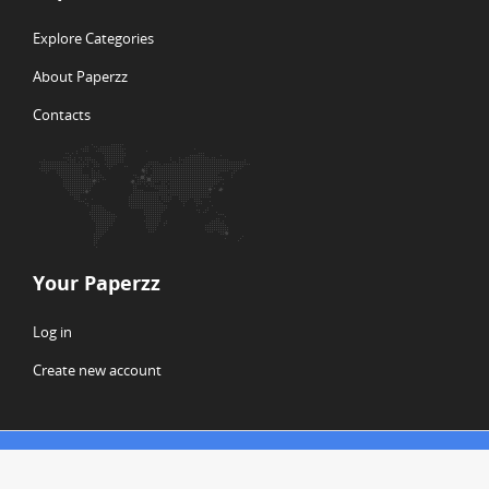
Explore Categories
About Paperzz
Contacts
Your Paperzz
Log in
Create new account
© Copyright 2026 Paperzz