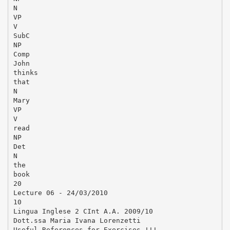
N
VP
V
SubC
NP
Comp
John
thinks
that
N
Mary
VP
V
read
NP
Det
N
the
book
20
Lecture 06 - 24/03/2010
10
Lingua Inglese 2 CInt A.A. 2009/10
Dott.ssa Maria Ivana Lorenzetti
Useful References for Exercises !!!