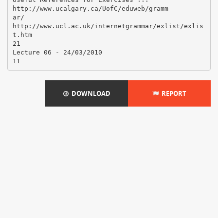
http://www.ucalgary.ca/UofC/eduweb/gramm
ar/
http://www.ucl.ac.uk/internetgrammar/exlist/exlis
t.htm
21
Lecture 06 - 24/03/2010
DOWNLOAD
REPORT