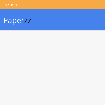
Paper
zz