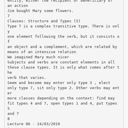
entity, either the recipient or beneficiary of
an action
Jim bought Mary some flowers.
7
Clauses: Structure and Types (5)
Type 7 is a complex transitive type. There is onl
y
one element following the verb, but it consists o
f
an object and a complement, which are related by
means of an intensive relation
We imagined Mary much nicer
Subjects and verbs are constant elements in all
these clause types. It is only what comes after t
he
verb that varies.
Seem and become may enter only type 3 , elect
only type 7, sit only type 2. Other verbs may ent
er
more classes depending on the context: find may
fit types 4 and 7, open types 1 and 4, put types
5
and 7
8
Lecture 06 - 24/03/2010