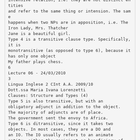
tities
and refer to the same thing or intension. The sam
e
happens when two NPs are in apposition, i.e. The
Iron Lady, Mrs. Thatcher
Jane is a beautiful girl.
Type 4 is a transitive clause type. Specifically,
it is
monotransitive (as opposed to type 6), because it
has only one object
My father plays chess.
6
Lecture 06 - 24/03/2010
3
Lingua Inglese 2 CInt A.A. 2009/10
Dott.ssa Maria Ivana Lorenzetti
Clauses: Structure and Types (4)
Type 5 is also transitive, but with an
obligatory adjunct in addition to the object.
The majority of adjuncts are of place.
The government sent the envoy to Africa.
Type 6 is ditransitive, since it takes two
objects. In most cases, they are a DO and
an IO. The IO usually refers to an animate