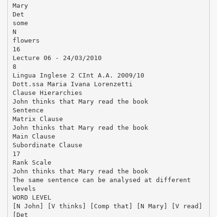
Mary
Det
some
N
flowers
16
Lecture 06 - 24/03/2010
8
Lingua Inglese 2 CInt A.A. 2009/10
Dott.ssa Maria Ivana Lorenzetti
Clause Hierarchies
John thinks that Mary read the book
Sentence
Matrix Clause
John thinks that Mary read the book
Main Clause
Subordinate Clause
17
Rank Scale
John thinks that Mary read the book
The same sentence can be analysed at different
levels
WORD LEVEL
[N John] [V thinks] [Comp that] [N Mary] [V read]
[Det