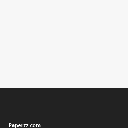
Paperzz.com