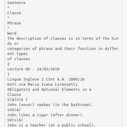
Sentence
^
Clause
^
Phrase
^
Word
The description of clauses is in terms of the kin
ds or
categories of phrase and their function in differ
ent types
of clauses
2
Lecture 06 - 24/03/2010
1
Lingua Inglese 2 CInt A.A. 2009/10
Dott.ssa Maria Ivana Lorenzetti
Obligatory and Optional Elements in a
Clause
S(A)V(A )
John (never) smokes (in the bathroom).
SVO(A)
John likes a cigar (after dinner).
SVCs(A)
John is a teacher (at a public school).