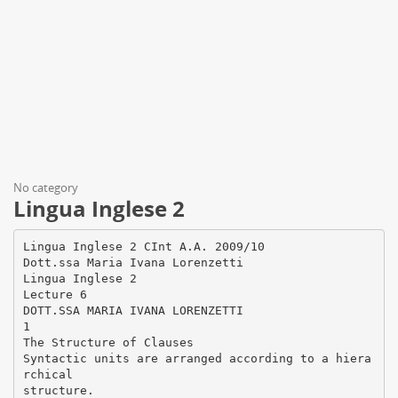
No category
Lingua Inglese 2
Lingua Inglese 2 CInt A.A. 2009/10
Dott.ssa Maria Ivana Lorenzetti
Lingua Inglese 2
Lecture 6
DOTT.SSA MARIA IVANA LORENZETTI
1
The Structure of Clauses
Syntactic units are arranged according to a hiera
rchical
structure.