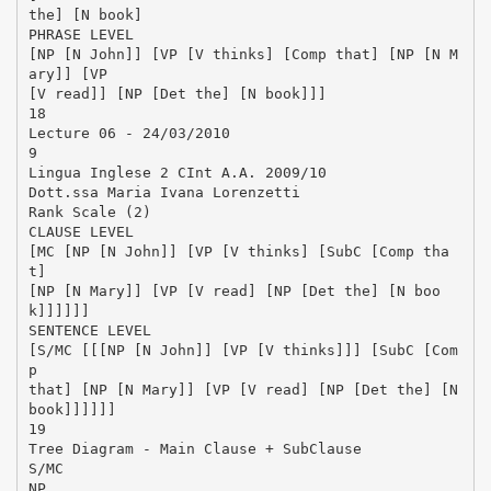
the] [N book]
PHRASE LEVEL
[NP [N John]] [VP [V thinks] [Comp that] [NP [N M
ary]] [VP
[V read]] [NP [Det the] [N book]]]
18
Lecture 06 - 24/03/2010
9
Lingua Inglese 2 CInt A.A. 2009/10
Dott.ssa Maria Ivana Lorenzetti
Rank Scale (2)
CLAUSE LEVEL
[MC [NP [N John]] [VP [V thinks] [SubC [Comp tha
t]
[NP [N Mary]] [VP [V read] [NP [Det the] [N boo
k]]]]]]
SENTENCE LEVEL
[S/MC [[[NP [N John]] [VP [V thinks]]] [SubC [Com
p
that] [NP [N Mary]] [VP [V read] [NP [Det the] [N
book]]]]]]
19
Tree Diagram - Main Clause + SubClause
S/MC
NP