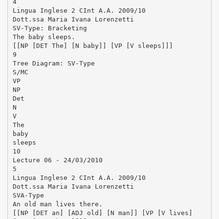
4
Lingua Inglese 2 CInt A.A. 2009/10
Dott.ssa Maria Ivana Lorenzetti
SV-Type: Bracketing
The baby sleeps.
[[NP [DET The] [N baby]] [VP [V sleeps]]]
9
Tree Diagram: SV-Type
S/MC
VP
NP
Det
N
V
The
baby
sleeps
10
Lecture 06 - 24/03/2010
5
Lingua Inglese 2 CInt A.A. 2009/10
Dott.ssa Maria Ivana Lorenzetti
SVA-Type
An old man lives there.
[[NP [DET an] [ADJ old] [N man]] [VP [V lives]