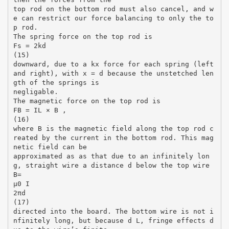
top rod on the bottom rod must also cancel, and w
e can restrict our force balancing to only the to
p rod.
The spring force on the top rod is
Fs = 2kd
(15)
downward, due to a kx force for each spring (left
and right), with x = d because the unstetched len
gth of the springs is
negligable.
The magnetic force on the top rod is
FB = IL × B ,
(16)
where B is the magnetic field along the top rod c
reated by the current in the bottom rod. This mag
netic field can be
approximated as as that due to an infinitely lon
g, straight wire a distance d below the top wire
B=
µ0 I
2πd
(17)
directed into the board. The bottom wire is not i
nfinitely long, but because d L, fringe effects d