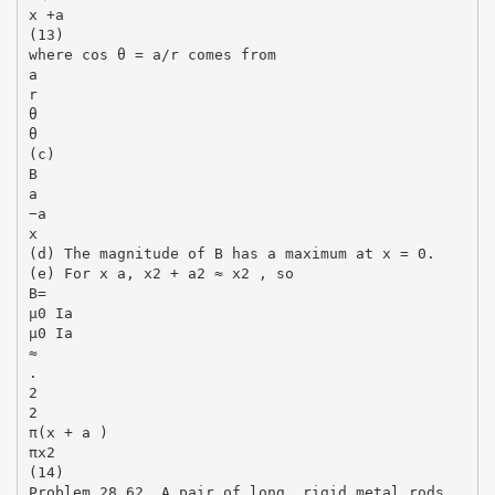
x +a
(13)
where cos θ = a/r comes from
a
r
θ
θ
(c)
B
a
−a
x
(d) The magnitude of B has a maximum at x = 0.
(e) For x a, x2 + a2 ≈ x2 , so
B=
µ0 Ia
µ0 Ia
≈
.
2
2
π(x + a )
πx2
(14)
Problem 28.62. A pair of long, rigid metal rods,