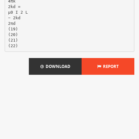
4πk
2kd =
µ0 I 2 L
− 2kd
2πd
(19)
(20)
(21)
DOWNLOAD
REPORT