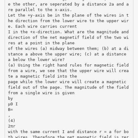
e the other, are seperated by a distance 2a and a
re parallel to the x-axis.
Let the +y-axis be in the plane of the wires in t
he direction from the lower wire to the upper wir
e. Each wire carries current
I in the +x-direction. What are the magnitude and
direction of the net magnetif field of the two wi
res at a point in the plane
of the wires (a) midway between them; (b) at a di
stance a above the upper wire; (c) at a distance
a below the lower wire?
(a) Using the right hand rules for magnetic field
from a wire, we see that the upper wire will crea
te a magnetic field into the
page while the lower wire will create a magnetic
field out of the page. The magnitude of the field
from a single wire is given
by
µ0 I
B=
,
(4)
2πr
with the same current I and distance r = a for bo
th wires. Therefore the net magnetic field is zer