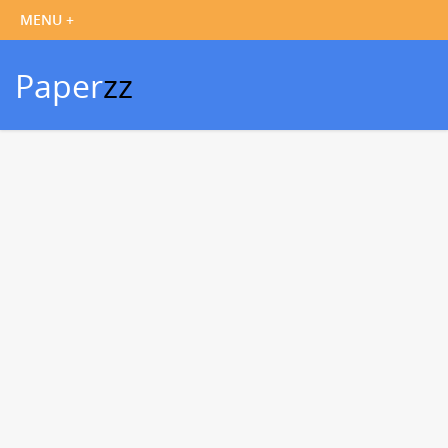
Paper
zz