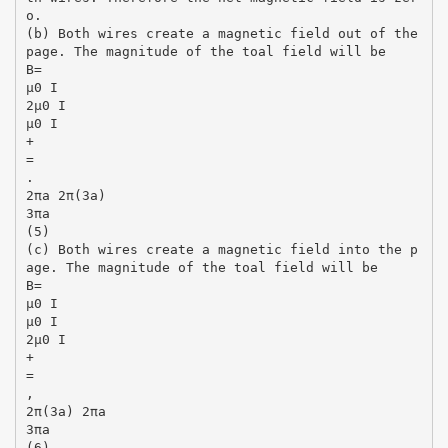
o.
(b) Both wires create a magnetic field out of the
page. The magnitude of the toal field will be
B=
µ0 I
2µ0 I
µ0 I
+
=
.
2πa 2π(3a)
3πa
(5)
(c) Both wires create a magnetic field into the p
age. The magnitude of the toal field will be
B=
µ0 I
µ0 I
2µ0 I
+
=
,
2π(3a) 2πa
3πa
(6)