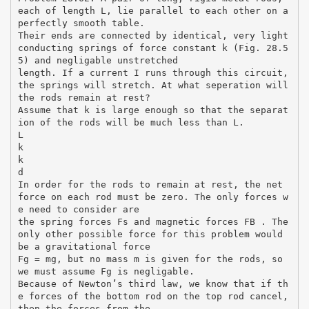
each of length L, lie parallel to each other on a
perfectly smooth table.
Their ends are connected by identical, very light
conducting springs of force constant k (Fig. 28.5
5) and negligable unstretched
length. If a current I runs through this circuit,
the springs will stretch. At what seperation will
the rods remain at rest?
Assume that k is large enough so that the separat
ion of the rods will be much less than L.
L
k
k
d
In order for the rods to remain at rest, the net
force on each rod must be zero. The only forces w
e need to consider are
the spring forces Fs and magnetic forces FB . The
only other possible force for this problem would
be a gravitational force
Fg = mg, but no mass m is given for the rods, so
we must assume Fg is negligable.
Because of Newton’s third law, we know that if th
e forces of the bottom rod on the top rod cancel,
then the forces from the