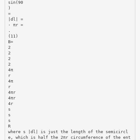
sin(90
)
=
|dl| =
· πr =
.
(11)
B=
2
2
2
2
4π
r
4π
r
4πr
4πr
4r
s
s
s
R
where s |dl| is just the length of the semicircl
e, which is half the 2πr circumference of the ent