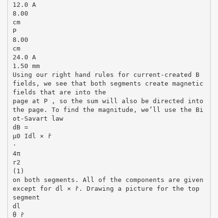
12.0 A
8.00
cm
P
8.00
cm
24.0 A
1.50 mm
Using our right hand rules for current-created B
fields, we see that both segments create magnetic
fields that are into the
page at P , so the sum will also be directed into
the page. To find the magnitude, we’ll use the Bi
ot-Savart law
dB =
µ0 Idl × r̂
·
4π
r2
(1)
on both segments. All of the components are given
except for dl × r̂. Drawing a picture for the top
segment
dl
θ r̂