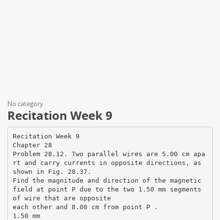
No category
Recitation Week 9
Recitation Week 9
Chapter 28
Problem 28.12. Two parallel wires are 5.00 cm apa
rt and carry currents in opposite directions, as
shown in Fig. 28.37.
Find the magnitude and direction of the magnetic
field at point P due to the two 1.50 mm segments
of wire that are opposite
each other and 8.00 cm from point P .
1.50 mm