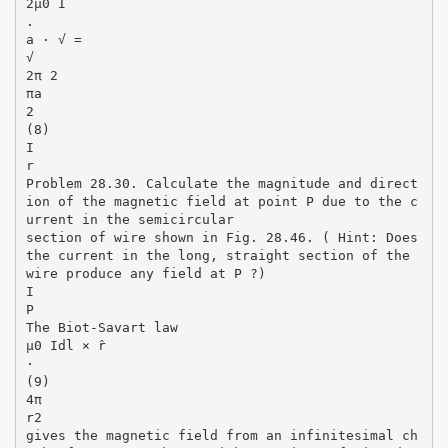
2µ0 I
.
a · √ =
√
2π 2
πa
2
(8)
I
r
Problem 28.30. Calculate the magnitude and direct
ion of the magnetic field at point P due to the c
urrent in the semicircular
section of wire shown in Fig. 28.46. ( Hint: Does
the current in the long, straight section of the
wire produce any field at P ?)
I
P
The Biot-Savart law
µ0 Idl × r̂
·
(9)
4π
r2
gives the magnetic field from an infinitesimal ch