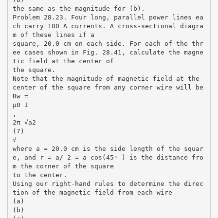
the same as the magnitude for (b).
Problem 28.23. Four long, parallel power lines ea
ch carry 100 A currents. A cross-sectional diagra
m of these lines if a
square, 20.0 cm on each side. For each of the thr
ee cases shown in Fig. 28.41, calculate the magne
tic field at the center of
the square.
Note that the magnitude of magnetic field at the
center of the square from any corner wire will be
Bw =
µ0 I
,
2π √a2
(7)
√
where a = 20.0 cm is the side length of the squar
e, and r = a/ 2 = a cos(45◦ ) is the distance fro
m the corner of the square
to the center.
Using our right-hand rules to determine the direc
tion of the magnetic field from each wire
(a)
(b)