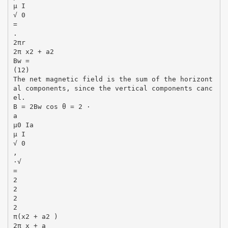
µ I
√ 0
=
.
2πr
2π x2 + a2
Bw =
(12)
The net magnetic field is the sum of the horizont
al components, since the vertical components canc
el.
B = 2Bw cos θ = 2 ·
a
µ0 Ia
µ I
√ 0
,
·√
=
2
2
2
2
π(x2 + a2 )
2π x + a