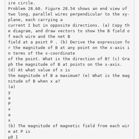
ire circle.
Problem 28.60. Figure 28.54 shows an end view of
two long, parallel wires perpendicular to the xy-
plane, each carrying a
current I but in opposite directions. (a) Copy th
e diagram, and draw vectors to show the B field o
f each wire and the net B
field at a point P . (b) Derive the expression fo
r the magnitude of B at any point on the x-axis i
n terms of the x-coordinate
of the point. What is the direction of B? (c) Gra
ph the magnitude of B at points on the x-axis.
(d) At what value of x is
the magnitude of B a maximum? (e) What is the mag
nitude of B when x a?
(a)
y
a
P
x
a
x
(b) The magnitude of magnetic field from each wir
e at P is
µ0 I