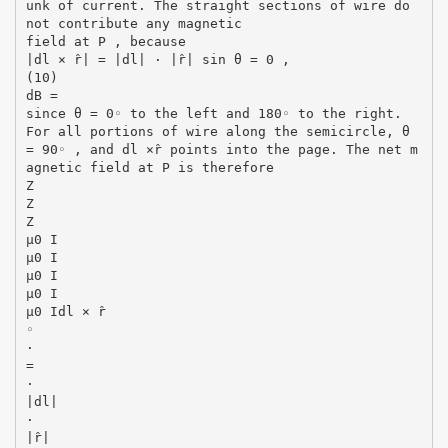
unk of current. The straight sections of wire do
not contribute any magnetic
field at P , because
|dl × r̂| = |dl| · |r̂| sin θ = 0 ,
(10)
dB =
since θ = 0◦ to the left and 180◦ to the right.
For all portions of wire along the semicircle, θ
= 90◦ , and dl ×r̂ points into the page. The net m
agnetic field at P is therefore
Z
Z
Z
µ0 I
µ0 I
µ0 I
µ0 I
µ0 Idl × r̂
◦
·
=
·
|dl|
·
|r̂|