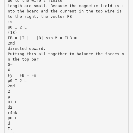
ue to the wire’s finite
length are small. Because the magnetic field is i
nto the board and the current in the top wire is
to the right, the vector FB
is
µ0 I 2 L
(18)
FB = |IL| · |B| sin θ = ILB =
2πd
directed upward.
Putting this all together to balance the forces o
n the top bar
0=
X
Fy = FB − Fs =
µ0 I 2 L
2πd
2
µ
0I L
d2 =
r4πk
µ0 L
d=
I.