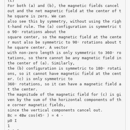
(c)
For both (a) and (b), the magnetic fields cancel
out and the net magnetic field at the center of t
he square is zero. We can
also see this by symmetry, without using the righ
t-hand rule. The (a) configuration is symmetric t
o 90◦ rotations about the
square center, so the magnetic field at the cente
r must also be symmetric to 90◦ rotations about t
he square center. A vector
with non-zero length is only symmetric to 360◦ ro
tations, so there cannot be any magnetic field in
the center of (a). Similarly,
the (b) configuration is symmetric to 180◦ rotati
ons, so it cannot have magnetic field at the cent
er. (c) is only symmetric to
360◦ rotations, so it can have a magnetic field a
t the center.
The magnitude of the magnetic field for (c) is gi
ven by the sum of the horizontal components of th
e corner magnetic fields,
since the vertical components cancel out.
Bc = 4Bw cos(45◦ ) = 4 ·
µ0 I
1