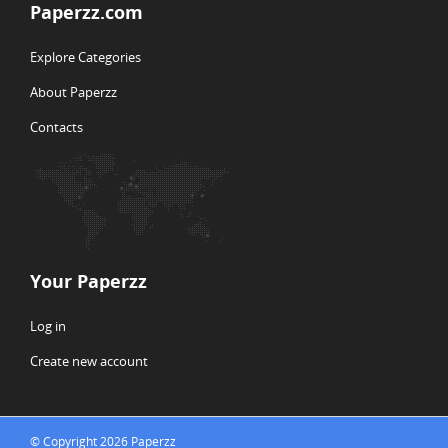
Paperzz.com
Explore Categories
About Paperzz
Contacts
Your Paperzz
Log in
Create new account
© Copyright 2026 Paperzz