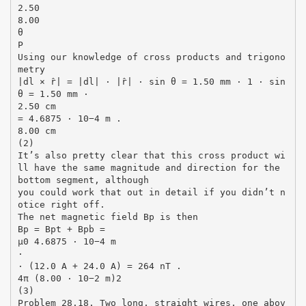
2.50
8.00
θ
P
Using our knowledge of cross products and trigono
metry
|dl × r̂| = |dl| · |r̂| · sin θ = 1.50 mm · 1 · sin
θ = 1.50 mm ·
2.50 cm
= 4.6875 · 10−4 m .
8.00 cm
(2)
It’s also pretty clear that this cross product wi
ll have the same magnitude and direction for the
bottom segment, although
you could work that out in detail if you didn’t n
otice right off.
The net magnetic field Bp is then
Bp = Bpt + Bpb =
µ0 4.6875 · 10−4 m
·
· (12.0 A + 24.0 A) = 264 nT .
4π (8.00 · 10−2 m)2
(3)
Problem 28.18. Two long, straight wires, one abov