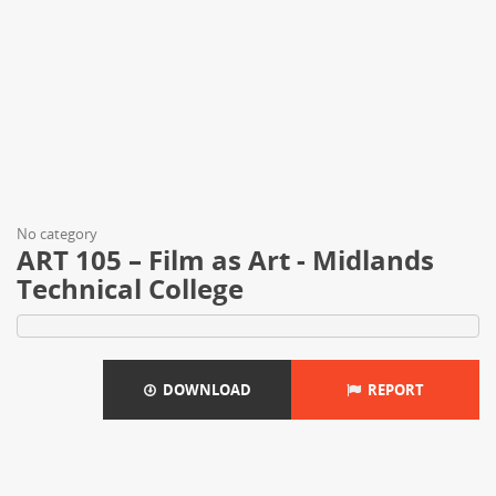
No category
ART 105 – Film as Art - Midlands
Technical College
DOWNLOAD
REPORT