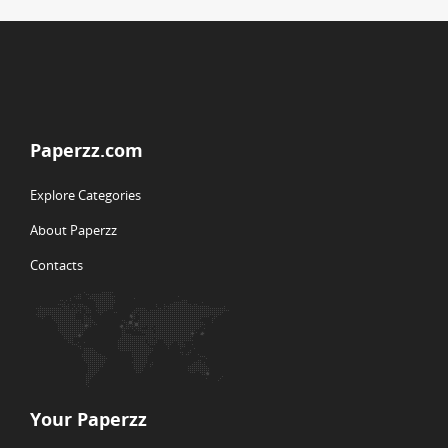
Paperzz.com
Explore Categories
About Paperzz
Contacts
Your Paperzz