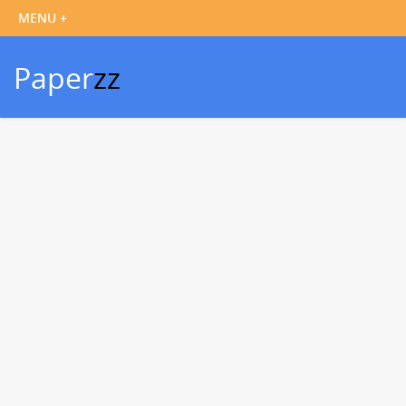
Paper
zz