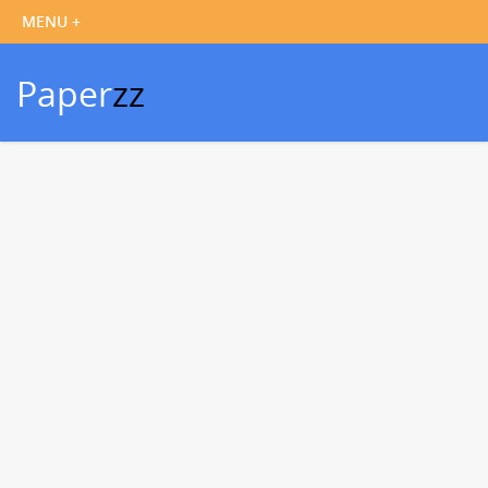
Paper
zz