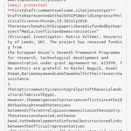
[email protected]