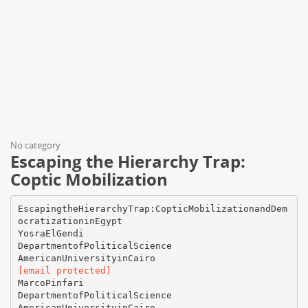
No category
Escaping the Hierarchy Trap:
Coptic Mobilization
EscapingtheHierarchyTrap:CopticMobilizationandDem
ocratizationinEgypt
YosraElGendi
DepartmentofPoliticalScience
[email protected]
MarcoPinfari
DepartmentofPoliticalScience