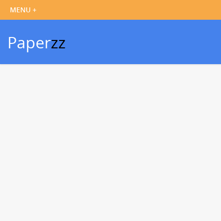
Paper
zz