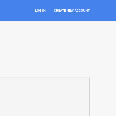
LOG IN
CREATE NEW ACCOUNT