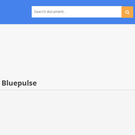
 Bluepulse