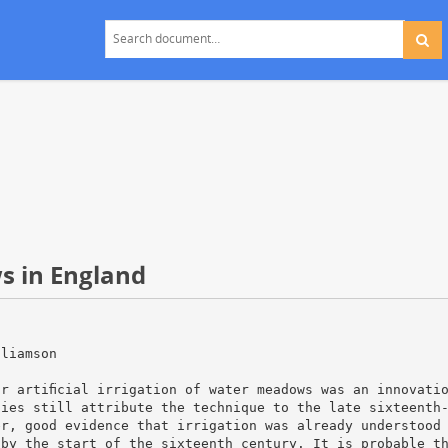
s in England