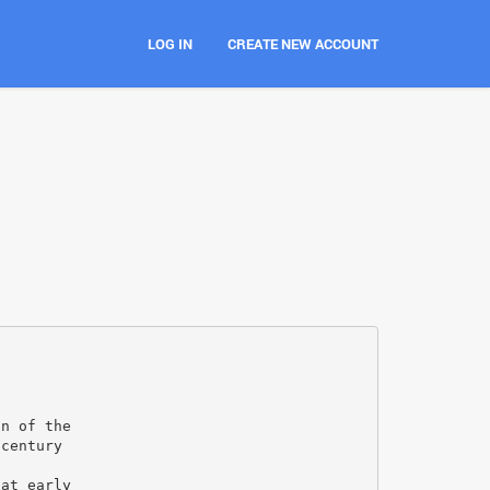
LOG IN
CREATE NEW ACCOUNT