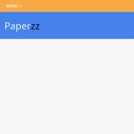
Paper
zz