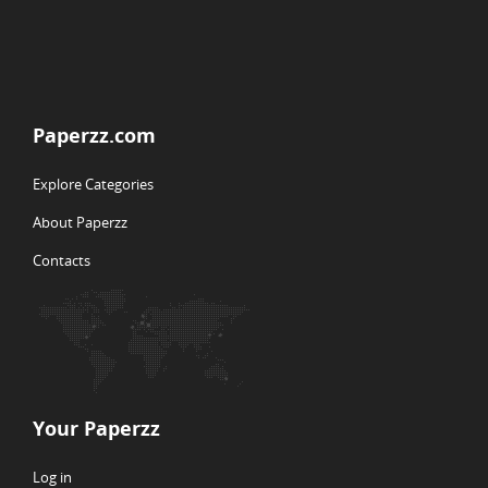
Paperzz.com
Explore Categories
About Paperzz
Contacts
Your Paperzz
Log in