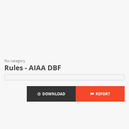
No category
Rules - AIAA DBF
DOWNLOAD
REPORT