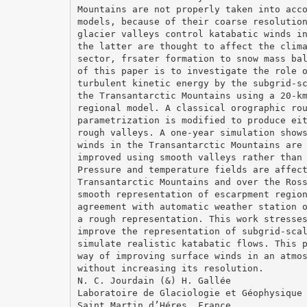
Mountains are not properly taken into acc
models, because of their coarse resolutio
glacier valleys control katabatic winds i
the latter are thought to affect the clim
sector, frsater formation to snow mass ba
of this paper is to investigate the role 
turbulent kinetic energy by the subgrid-s
the Transantarctic Mountains using a 20-k
regional model. A classical orographic ro
parametrization is modified to produce ei
rough valleys. A one-year simulation show
winds in the Transantarctic Mountains are
improved using smooth valleys rather than
Pressure and temperature fields are affec
Transantarctic Mountains and over the Ros
smooth representation of escarpment regio
agreement with automatic weather station 
a rough representation. This work stresse
improve the representation of subgrid-sca
simulate realistic katabatic flows. This 
way of improving surface winds in an atmo
without increasing its resolution.
N. C. Jourdain (&) H. Gallée
Laboratoire de Glaciologie et Géophysique
Saint Martin d’Héres, France