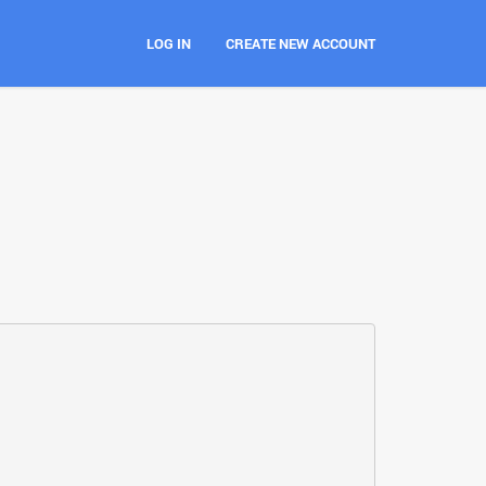
LOG IN
CREATE NEW ACCOUNT