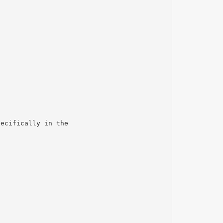
pecifically in the