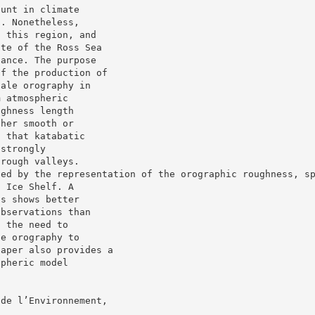
ount in climate
n. Nonetheless,
n this region, and
ate of the Ross Sea
lance. The purpose
of the production of
cale orography in
m atmospheric
ughness length
ther smooth or
s that katabatic
 strongly
 rough valleys.
ted by the representation of the orographic roughness, s
s Ice Shelf. A
ns shows better
observations than
s the need to
le orography to
paper also provides a
spheric model
 de l’Environnement,