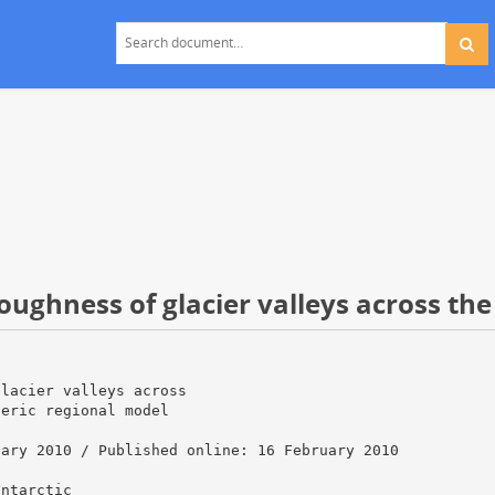
oughness of glacier valleys across the
glacier valleys across
heric regional model
uary 2010 / Published online: 16 February 2010
antarctic