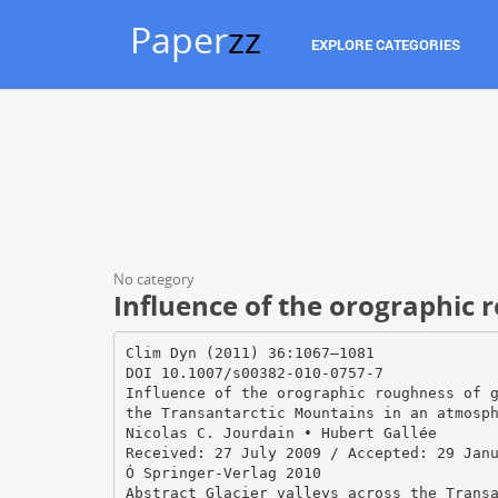
Paper
zz
EXPLORE CATEGORIES
No category
Influence of the orographic r
Clim Dyn (2011) 36:1067–1081
DOI 10.1007/s00382-010-0757-7
Influence of the orographic roughness of 
the Transantarctic Mountains in an atmosp
Nicolas C. Jourdain • Hubert Gallée
Received: 27 July 2009 / Accepted: 29 Jan
Ó Springer-Verlag 2010
Abstract Glacier valleys across the Trans