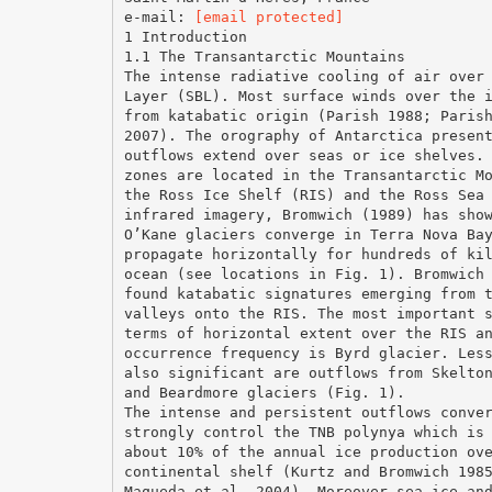
e-mail:
[email protected]