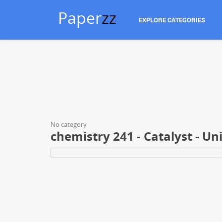
Paper
zz
EXPLORE CATEGORIES
No category
chemistry 241 - Catalyst - U