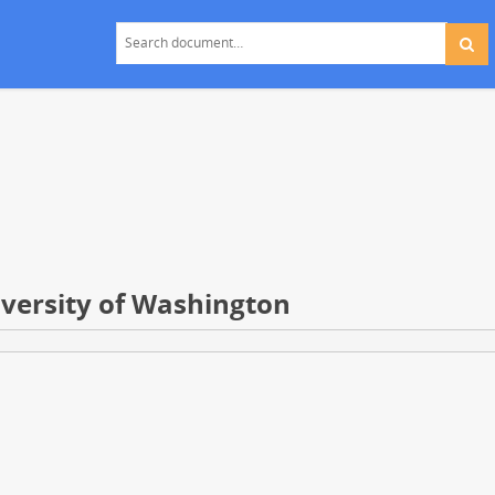
niversity of Washington