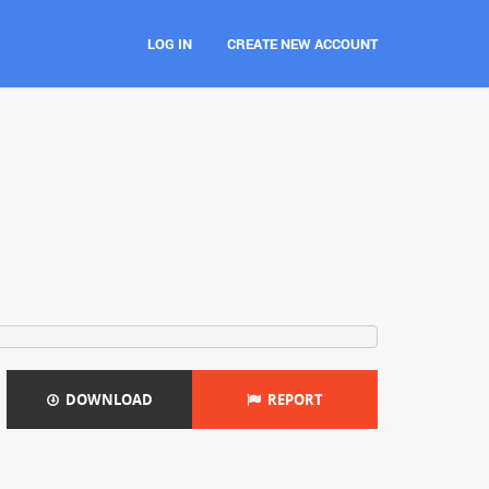
LOG IN
CREATE NEW ACCOUNT
DOWNLOAD
REPORT