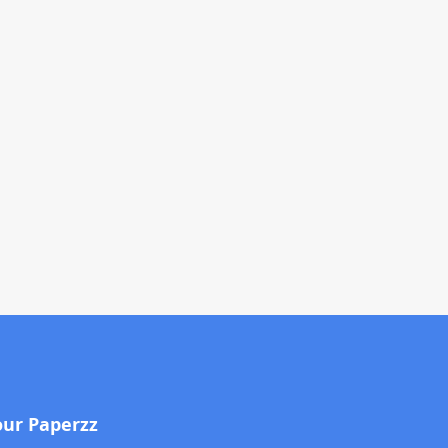
our Paperzz