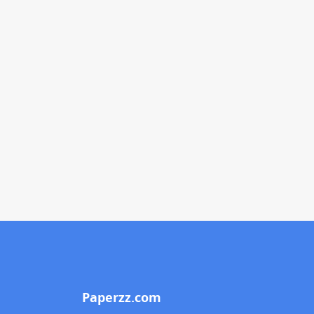
Paperzz.com