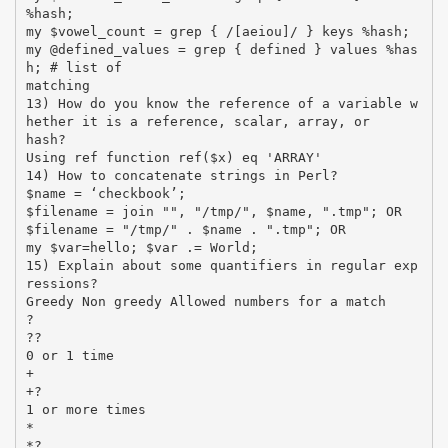
%hash;
my $vowel_count = grep { /[aeiou]/ } keys %hash;
my @defined_values = grep { defined } values %has
h; # list of
matching
13) How do you know the reference of a variable w
hether it is a reference, scalar, array, or
hash?
Using ref function ref($x) eq 'ARRAY'
14) How to concatenate strings in Perl?
$name = ‘checkbook’;
$filename = join "", "/tmp/", $name, ".tmp"; OR
$filename = "/tmp/" . $name . ".tmp"; OR
my $var=hello; $var .= World;
15) Explain about some quantifiers in regular exp
ressions?
Greedy Non greedy Allowed numbers for a match
?
??
0 or 1 time
+
+?
1 or more times
*
*?