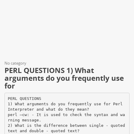
No category
PERL QUESTIONS 1) What
arguments do you frequently use
for
PERL QUESTIONS
1) What arguments do you frequently use for Perl
Interpreter and what do they mean?
perl –cw: - It is used to check the syntax and wa
rning message.
2) What is the difference between single - quoted
text and double - quoted text?