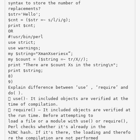
syntax to store the number of
replacements?
$str='Hello';
$cnt = ($str =~ s/l/i/g);
print $cnt;
OR
#!usr/bin/perl
use strict;
use warnings;
my $string="XmanXseriesx”;
my $count = ($string =~ tr/X//);
print "There are $count Xs in the string\n";
print $string;
8)
9)
Explain difference between ‘use’ , ‘require’ and
do( ).
 use()- It included objects are verified at the
time of compilation.
 require() – It included objects are verified at
the run time. Before attempting to
load a file or a module with use() or require(),
Perl checks whether it's already in the
%INC hash. If it's there, the loading and therefo
re the compilation are not performed