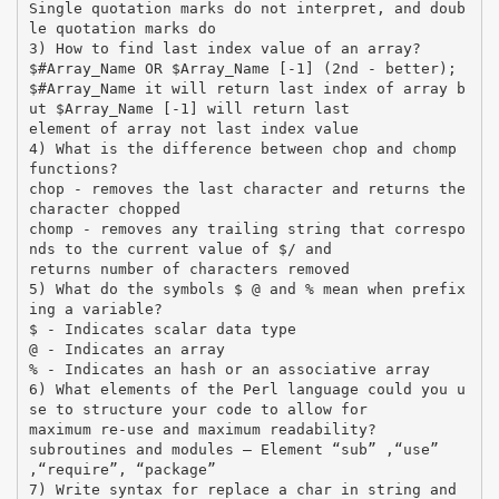
Single quotation marks do not interpret, and doub
le quotation marks do
3) How to find last index value of an array?
$#Array_Name OR $Array_Name [-1] (2nd - better);
$#Array_Name it will return last index of array b
ut $Array_Name [-1] will return last
element of array not last index value
4) What is the difference between chop and chomp
functions?
chop - removes the last character and returns the
character chopped
chomp - removes any trailing string that correspo
nds to the current value of $/ and
returns number of characters removed
5) What do the symbols $ @ and % mean when prefix
ing a variable?
$ - Indicates scalar data type
@ - Indicates an array
% - Indicates an hash or an associative array
6) What elements of the Perl language could you u
se to structure your code to allow for
maximum re-use and maximum readability?
subroutines and modules – Element “sub” ,“use”
,“require”, “package”
7) Write syntax for replace a char in string and