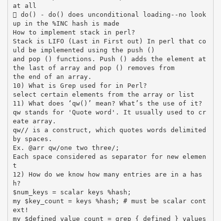
at all
 do() - do() does unconditional loading--no look
up in the %INC hash is made
How to implement stack in perl?
Stack is LIFO (Last in First out) In perl that co
uld be implemented using the push ()
and pop () functions. Push () adds the element at
the last of array and pop () removes from
the end of an array.
10) What is Grep used for in Perl?
select certain elements from the array or list
11) What does ‘qw()’ mean? What’s the use of it?
qw stands for 'Quote word'. It usually used to cr
eate array.
qw// is a construct, which quotes words delimited
by spaces.
Ex. @arr qw/one two three/;
Each space considered as separator for new elemen
t
12) How do we know how many entries are in a has
h?
$num_keys = scalar keys %hash;
my $key_count = keys %hash; # must be scalar cont
ext!
my $defined_value_count = grep { defined } values