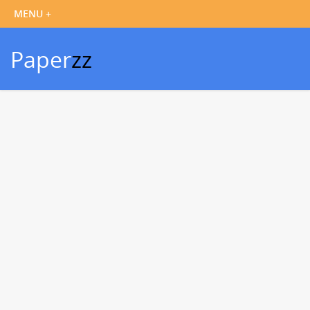
Paper
zz