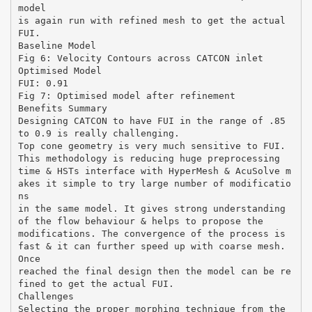
model
is again run with refined mesh to get the actual
FUI.
Baseline Model
Fig 6: Velocity Contours across CATCON inlet
Optimised Model
FUI: 0.91
Fig 7: Optimised model after refinement
Benefits Summary
Designing CATCON to have FUI in the range of .85
to 0.9 is really challenging.
Top cone geometry is very much sensitive to FUI.
This methodology is reducing huge preprocessing
time & HSTs interface with HyperMesh & AcuSolve m
akes it simple to try large number of modificatio
ns
in the same model. It gives strong understanding
of the flow behaviour & helps to propose the
modifications. The convergence of the process is
fast & it can further speed up with coarse mesh.
Once
reached the final design then the model can be re
fined to get the actual FUI.
Challenges
Selecting the proper morphing technique from the