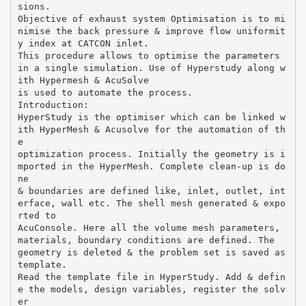
sions.
Objective of exhaust system Optimisation is to mi
nimise the back pressure & improve flow uniformit
y index at CATCON inlet.
This procedure allows to optimise the parameters
in a single simulation. Use of Hyperstudy along w
ith Hypermesh & AcuSolve
is used to automate the process.
Introduction:
HyperStudy is the optimiser which can be linked w
ith HyperMesh & Acusolve for the automation of th
e
optimization process. Initially the geometry is i
mported in the HyperMesh. Complete clean-up is do
ne
& boundaries are defined like, inlet, outlet, int
erface, wall etc. The shell mesh generated & expo
rted to
AcuConsole. Here all the volume mesh parameters,
materials, boundary conditions are defined. The
geometry is deleted & the problem set is saved as
template.
Read the template file in HyperStudy. Add & defin
e the models, design variables, register the solv
er