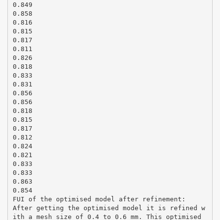
0.849
0.858
0.816
0.815
0.817
0.811
0.826
0.818
0.833
0.831
0.856
0.856
0.818
0.815
0.817
0.812
0.824
0.821
0.833
0.833
0.863
0.854
FUI of the optimised model after refinement:
After getting the optimised model it is refined w
ith a mesh size of 0.4 to 0.6 mm. This optimised