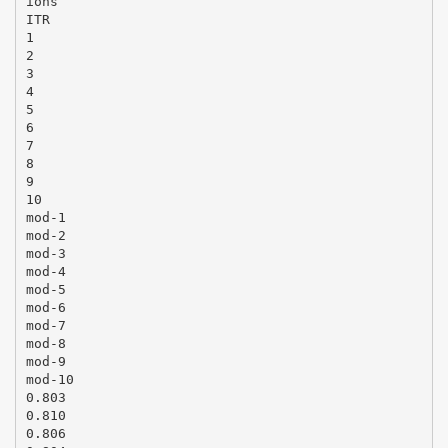
ions
ITR
1
2
3
4
5
6
7
8
9
10
mod-1
mod-2
mod-3
mod-4
mod-5
mod-6
mod-7
mod-8
mod-9
mod-10
0.803
0.810
0.806