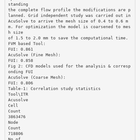
standing
the complete flow profile the modifications are p
lanned. Grid independent study was carried out in
AcuSolve to arrive the mesh size of 0.4 to 0.6 m
m. For optimization the model is coarsened to mes
h size
of 1.5 to 2.0 mm to save the computational time.
FVM based Tool:
FUI: 0.861
AcuSolve (Fine Mesh):
FUI: 0.858
Fig 2: CFD models used for the analysis & corresp
onding FUI
AcuSolve (Coarse Mesh):
FUI: 0.806
Table-1: Correlation study statistics
Tool\ITR
Acusolve
Cell
Count
3863476
Node
Count
718806
No of