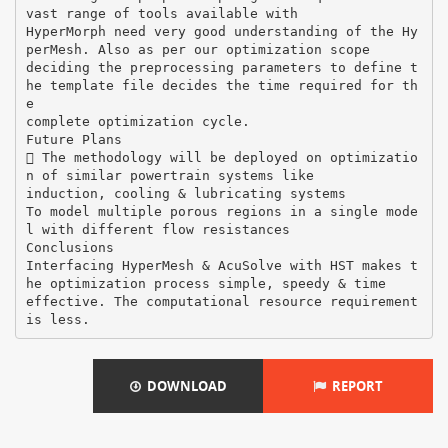
vast range of tools available with
HyperMorph need very good understanding of the Hy
perMesh. Also as per our optimization scope
deciding the preprocessing parameters to define t
he template file decides the time required for th
e
complete optimization cycle.
Future Plans
 The methodology will be deployed on optimizatio
n of similar powertrain systems like
induction, cooling & lubricating systems
To model multiple porous regions in a single mode
l with different flow resistances
Conclusions
Interfacing HyperMesh & AcuSolve with HST makes t
he optimization process simple, speedy & time
effective. The computational resource requirement
DOWNLOAD
REPORT