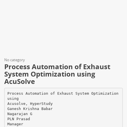
No category
Process Automation of Exhaust
System Optimization using
AcuSolve
Process Automation of Exhaust System Optimization
using
Acusolve, HyperStudy
Ganesh Krishna Babar
Nagarajan G
PLN Prasad
Manager