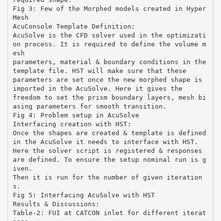
Fig 3: Few of the Morphed models created in Hyper
Mesh
AcuConsole Template Definition:
AcuSolve is the CFD solver used in the optimizati
on process. It is required to define the volume m
esh
parameters, material & boundary conditions in the
template file. HST will make sure that these
parameters are set once the new morphed shape is
imported in the AcuSolve. Here it gives the
freedom to set the prism boundary layers, mesh bi
asing parameters for smooth transition.
Fig 4: Problem setup in AcuSolve
Interfacing creation with HST:
Once the shapes are created & template is defined
in the AcuSolve it needs to interface with HST.
Here the solver script is registered & responses
are defined. To ensure the setup nominal run is g
iven.
Then it is run for the number of given iteration
s.
Fig 5: Interfacing AcuSolve with HST
Results & Discussions:
Table-2: FUI at CATCON inlet for different iterat