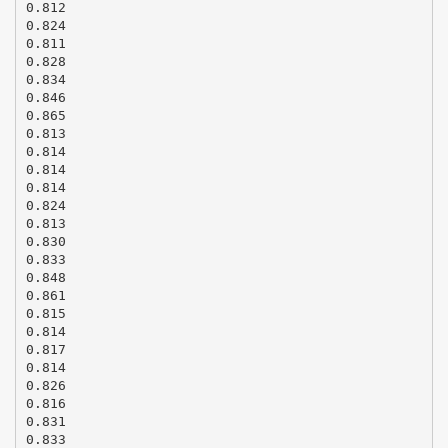
0.812
0.824
0.811
0.828
0.834
0.846
0.865
0.813
0.814
0.814
0.814
0.824
0.813
0.830
0.833
0.848
0.861
0.815
0.814
0.817
0.814
0.826
0.816
0.831
0.833