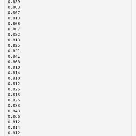
0.839
0.863
0.807
0.813
0.808
0.807
0.822
0.813
0.825
0.831
0.841
0.868
0.810
0.814
0.810
0.812
0.825
0.813
0.825
0.833
0.843
0.866
0.812
0.814
0.812