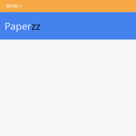
Paper
zz