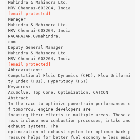
Mahindra & Mahindra Ltd.
[email protected]
Manager
Mahindra & Mahindra Ltd.
MRV Chennai-603204, India
NAGARAJAN.G@mahindra.
com
Deputy General Manager
Mahindra & Mahindra Ltd
[email protected]
Abbreviations:
Computational Fluid Dynamics (CFD), Flow Uniformi
ty Index (FUI), HyperStudy (HST)
Keywords:
AcuSolve, Top Cone, Optimization, CATCON
Abstract
In the race to optimize powertrain performances o
f tomorrow, engine developers are
focusing their efforts in multiple areas. These a
reas include new combustion processes, intake and
exhaust systems. The
optimization of exhaust system for optimum back p
ressure helps for better fuel economy & less emis