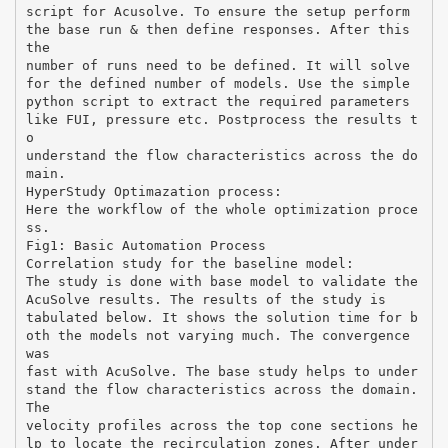
script for Acusolve. To ensure the setup perform
the base run & then define responses. After this
the
number of runs need to be defined. It will solve
for the defined number of models. Use the simple
python script to extract the required parameters
like FUI, pressure etc. Postprocess the results t
o
understand the flow characteristics across the do
main.
HyperStudy Optimazation process:
Here the workflow of the whole optimization proce
ss.
Fig1: Basic Automation Process
Correlation study for the baseline model:
The study is done with base model to validate the
AcuSolve results. The results of the study is
tabulated below. It shows the solution time for b
oth the models not varying much. The convergence
was
fast with AcuSolve. The base study helps to under
stand the flow characteristics across the domain.
The
velocity profiles across the top cone sections he
lp to locate the recirculation zones. After under