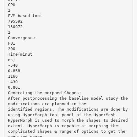
CPU
2
FVM based tool
795592
150972
2
Convergence
FUI
200
Time(minut
es)
~540
0.858
1166
~430
0.861
Generating the morphed Shapes:
After postprocessing the baseline model study the
modifications are planned in the
identified regions. The modifications are done by
using HyperMorph tool panel of the HyperMesh.
HyperMorph is used to morph the shapes to desired
extent. HyperMorph is capable of morphing the
complicated shapes & range of options to get the
required shape.