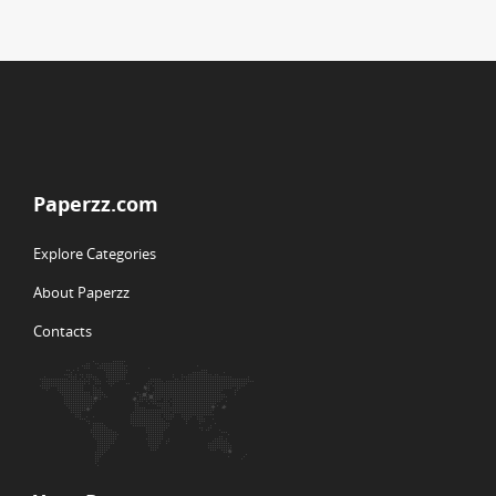
Paperzz.com
Explore Categories
About Paperzz
Contacts