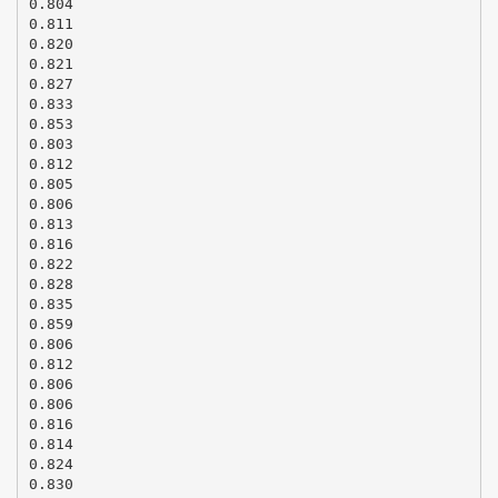
0.804
0.811
0.820
0.821
0.827
0.833
0.853
0.803
0.812
0.805
0.806
0.813
0.816
0.822
0.828
0.835
0.859
0.806
0.812
0.806
0.806
0.816
0.814
0.824
0.830