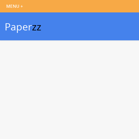
Paper
zz