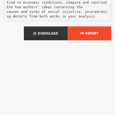
DOWNLOAD
REPORT