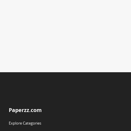
Paperzz.com
Explore Categories