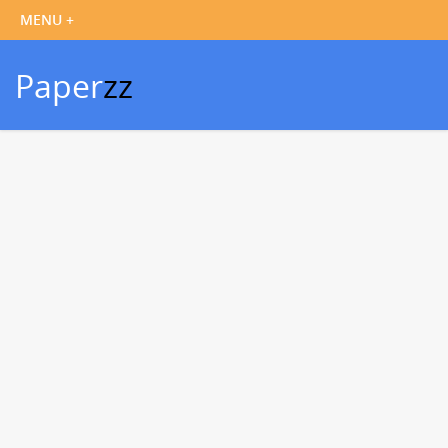
Paper
zz