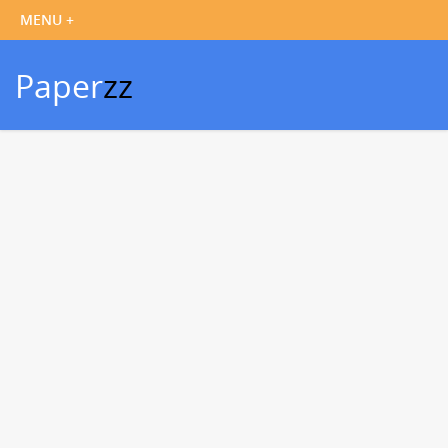
Paper
zz