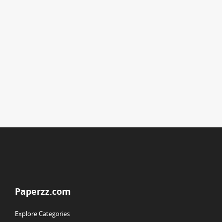
Paperzz.com
Explore Categories