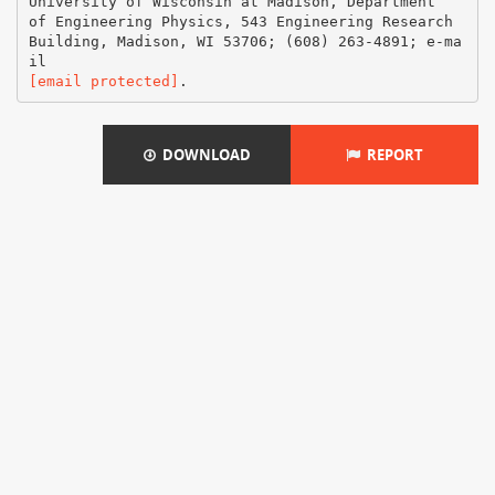
[email protected]
DOWNLOAD
REPORT