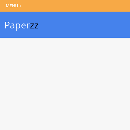
Paper
zz