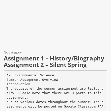
No category
Assignment 1 – History/Biography
Assignment 2 – Silent Spring
AP Environmental Science
Summer Assignment Overview
Introduction
The details of the summer assignment are listed b
elow. Please note that there are 3 parts to this
assignment,
due on various dates throughout the summer. The a
ssignments will be posted on Google Classroom (AP
ES