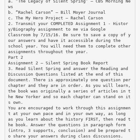
a. “The Legacy of Silent Spring” – CBS Morning Ne
ws
b. “Rachel Carson” – Bill Moyer Journal
c. The My Hero Project – Rachel Carson
2. Transmit your COMPLETED Assignment 1 - Histor
y/Biography assignment to me via Google
Classroom by 7/15/16. Be sure to save a copy of y
our answers and have it accessible during the
school year. You will need them to complete other
assignments throughout the year.
Part 2
Assignment 2 – Silent Spring Book Report
3. Read Silent Spring and answer the Reading and
Discussion Questions listed at the end of this
document. There is approximately one question per
chapter and they are in order. As you will learn,
the book was originally a series of articles in t
he New Yorker and so each chapter can stand on it
s own.
You are encouraged to work through this assignmen
t at your own pace and in your own way, as long
as you learn about the history FIRST, then read t
he book. Answer the questions in paragraph form
(intro, 3 supports, conclusion) and be prepared t
o share your answers during class discussions.