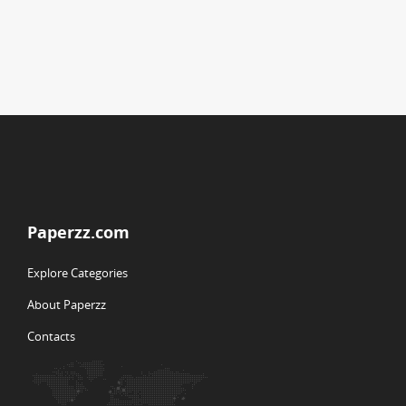
Paperzz.com
Explore Categories
About Paperzz
Contacts