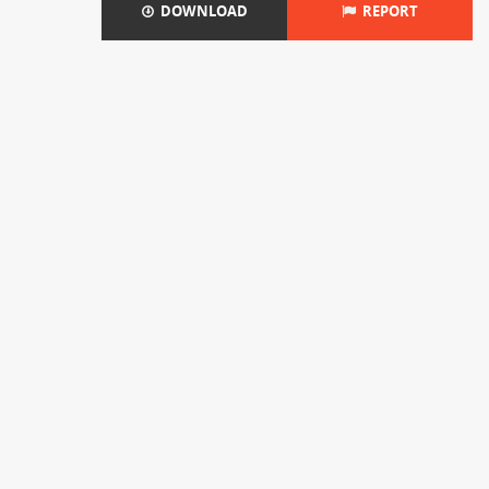
DOWNLOAD
REPORT