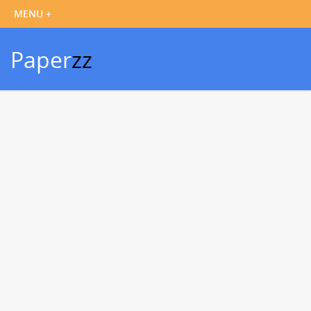
Paper
zz