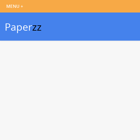
Paper
zz