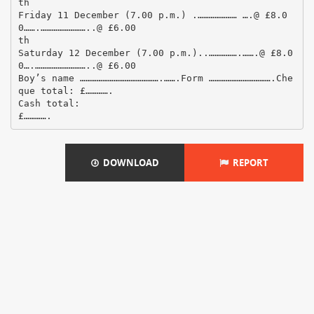
th
Friday 11 December (7.00 p.m.) .………………… ….@ £8.0
0…….……………………..@ £6.00
th
Saturday 12 December (7.00 p.m.)..…………….…….@ £8.0
0….………………………..@ £6.00
Boy’s name …………………………………….…….Form …………………………….Che
que total: £………….
Cash total:
DOWNLOAD
REPORT