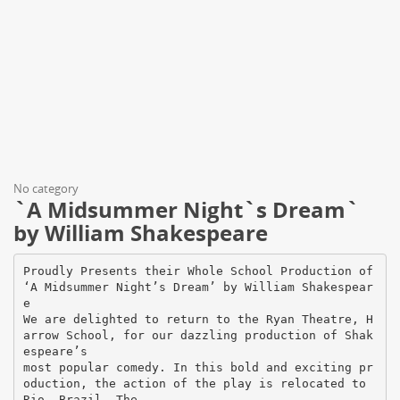
No category
`A Midsummer Night`s Dream`
by William Shakespeare
Proudly Presents their Whole School Production of
‘A Midsummer Night’s Dream’ by William Shakespear
e
We are delighted to return to the Ryan Theatre, H
arrow School, for our dazzling production of Shak
espeare’s
most popular comedy. In this bold and exciting pr
oduction, the action of the play is relocated to
Rio, Brazil. The