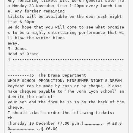
Any remaining tickets will be on general sale fro
m Monday 23 November from 1.20pm every lunch tim
e. Any further remaining
tickets will be available on the door each night
from 6.30pm.
We do hope that you will come to see what promise
s to be a highly entertaining performance that wi
ll blow the winter blues
away.
Mr Jones
Head of Drama
 -----------------------------------------------
-------------------------------------------------
-------------------------------------------------
---------To: The Drama Department
WHOLE SCHOOL PRODUCTION: MIDSUMMER NIGHT’S DREAM
Payment can be made by cash or by cheque. Please
make cheques payable to ‘The John Lyon School’ an
d write the name of
your son and the form he is in on the back of the
cheque.
I should like to order the following tickets:
th
Thursday 10 December (7.00 p.m.)………………….. @ £8.0
0…………………………...@ £6.00