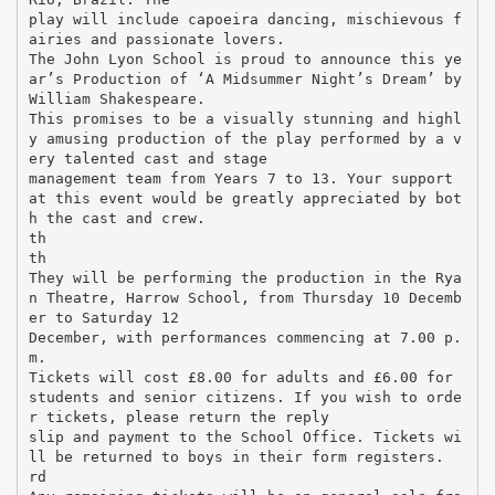
play will include capoeira dancing, mischievous f
airies and passionate lovers.
The John Lyon School is proud to announce this ye
ar’s Production of ‘A Midsummer Night’s Dream’ by
William Shakespeare.
This promises to be a visually stunning and highl
y amusing production of the play performed by a v
ery talented cast and stage
management team from Years 7 to 13. Your support
at this event would be greatly appreciated by bot
h the cast and crew.
th
th
They will be performing the production in the Rya
n Theatre, Harrow School, from Thursday 10 Decemb
er to Saturday 12
December, with performances commencing at 7.00 p.
m.
Tickets will cost £8.00 for adults and £6.00 for
students and senior citizens. If you wish to orde
r tickets, please return the reply
slip and payment to the School Office. Tickets wi
ll be returned to boys in their form registers.
rd