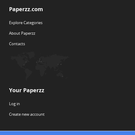
Paperzz.com
Explore Categories
About Paperzz
Contacts
Your Paperzz
Log in
Create new account