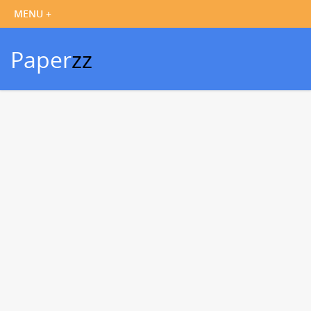
Paper
zz