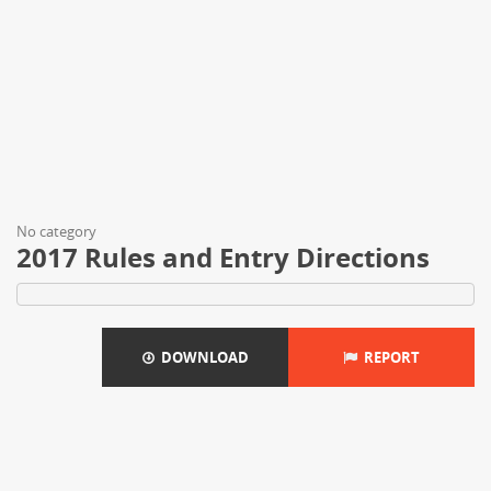
No category
2017 Rules and Entry Directions
DOWNLOAD
REPORT