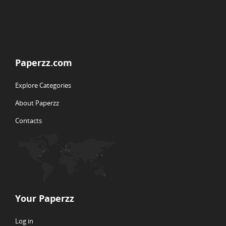
Paperzz.com
Explore Categories
About Paperzz
Contacts
Your Paperzz
Log in