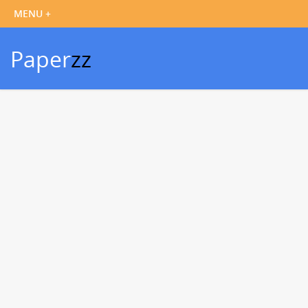
Paper
zz