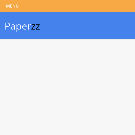
Paper
zz