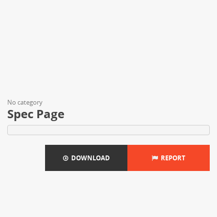
No category
Spec Page
DOWNLOAD
REPORT