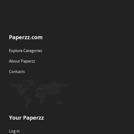
Paperzz.com
Explore Categories
About Paperzz
Contacts
Your Paperzz
Log in