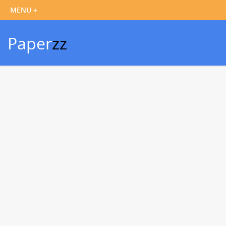
Paper
zz