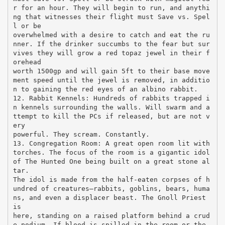
r for an hour. They will begin to run, and anythi
ng that witnesses their flight must Save vs. Spel
l or be
overwhelmed with a desire to catch and eat the ru
nner. If the drinker succumbs to the fear but sur
vives they will grow a red topaz jewel in their f
orehead
worth 1500gp and will gain 5ft to their base move
ment speed until the jewel is removed, in additio
n to gaining the red eyes of an albino rabbit.
12. Rabbit Kennels: Hundreds of rabbits trapped i
n kennels surrounding the walls. Will swarm and a
ttempt to kill the PCs if released, but are not v
ery
powerful. They scream. Constantly.
13. Congregation Room: A great open room lit with
torches. The focus of the room is a gigantic idol
of The Hunted One being built on a great stone al
tar.
The idol is made from the half-eaten corpses of h
undred of creatures—rabbits, goblins, bears, huma
ns, and even a displacer beast. The Gnoll Priest
is
here, standing on a raised platform behind a crud
e podium. If blood is spilled in the room or the