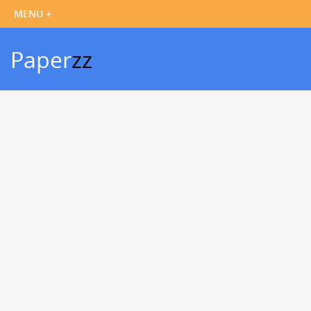
Paper
zz