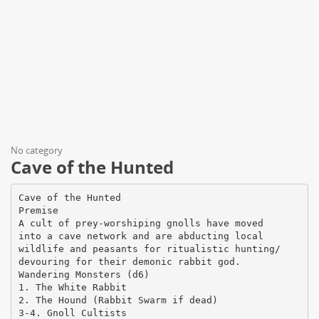
No category
Cave of the Hunted
Cave of the Hunted
Premise
A cult of prey-worshiping gnolls have moved
into a cave network and are abducting local
wildlife and peasants for ritualistic hunting/
devouring for their demonic rabbit god.
Wandering Monsters (d6)
1. The White Rabbit
2. The Hound (Rabbit Swarm if dead)
3-4. Gnoll Cultists