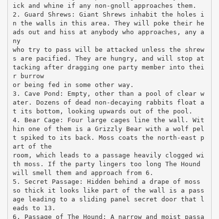
ick and whine if any non-gnoll approaches them.
2. Guard Shrews: Giant Shrews inhabit the holes i
n the walls in this area. They will poke their he
ads out and hiss at anybody who approaches, any a
ny
who try to pass will be attacked unless the shrew
s are pacified. They are hungry, and will stop at
tacking after dragging one party member into thei
r burrow
or being fed in some other way.
3. Cave Pond: Empty, other than a pool of clear w
ater. Dozens of dead non-decaying rabbits float a
t its bottom, looking upwards out of the pool.
4. Bear Cage: Four large cages line the wall. Wit
hin one of them is a Grizzly Bear with a wolf pel
t spiked to its back. Moss coats the north-east p
art of the
room, which leads to a passage heavily clogged wi
th moss. If the party lingers too long The Hound
will smell them and approach from 6.
5. Secret Passage: Hidden behind a drape of moss
so thick it looks like part of the wall is a pass
age leading to a sliding panel secret door that l
eads to 13.
6. Passage of The Hound: A narrow and moist passa