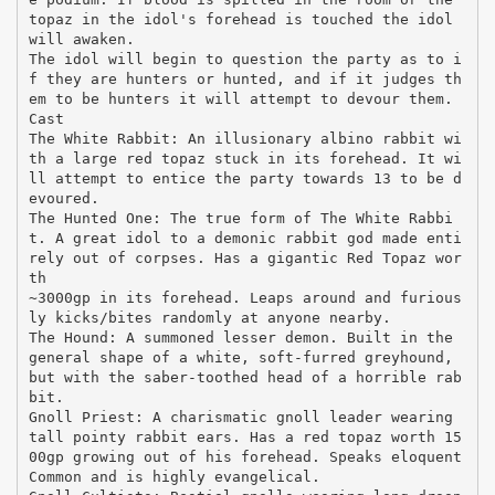
topaz in the idol's forehead is touched the idol
will awaken.
The idol will begin to question the party as to i
f they are hunters or hunted, and if it judges th
em to be hunters it will attempt to devour them.
Cast
The White Rabbit: An illusionary albino rabbit wi
th a large red topaz stuck in its forehead. It wi
ll attempt to entice the party towards 13 to be d
evoured.
The Hunted One: The true form of The White Rabbi
t. A great idol to a demonic rabbit god made enti
rely out of corpses. Has a gigantic Red Topaz wor
th
~3000gp in its forehead. Leaps around and furious
ly kicks/bites randomly at anyone nearby.
The Hound: A summoned lesser demon. Built in the
general shape of a white, soft-furred greyhound,
but with the saber-toothed head of a horrible rab
bit.
Gnoll Priest: A charismatic gnoll leader wearing
tall pointy rabbit ears. Has a red topaz worth 15
00gp growing out of his forehead. Speaks eloquent
Common and is highly evangelical.