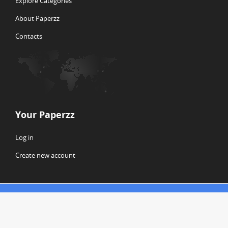
Explore Categories
About Paperzz
Contacts
Your Paperzz
Log in
Create new account
© Copyright 2026 Paperzz
ABOUT PAPERZZ
DMCA / GDPR
REPORT