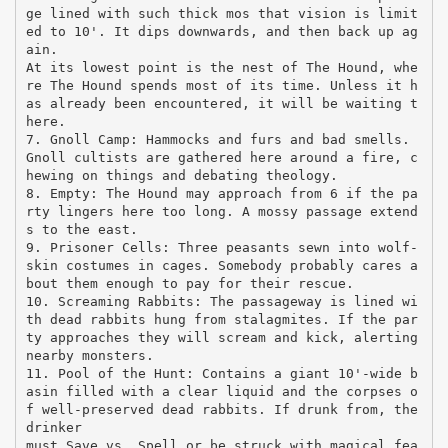
ge lined with such thick mos that vision is limit
ed to 10'. It dips downwards, and then back up ag
ain.
At its lowest point is the nest of The Hound, whe
re The Hound spends most of its time. Unless it h
as already been encountered, it will be waiting t
here.
7. Gnoll Camp: Hammocks and furs and bad smells.
Gnoll cultists are gathered here around a fire, c
hewing on things and debating theology.
8. Empty: The Hound may approach from 6 if the pa
rty lingers here too long. A mossy passage extend
s to the east.
9. Prisoner Cells: Three peasants sewn into wolf-
skin costumes in cages. Somebody probably cares a
bout them enough to pay for their rescue.
10. Screaming Rabbits: The passageway is lined wi
th dead rabbits hung from stalagmites. If the par
ty approaches they will scream and kick, alerting
nearby monsters.
11. Pool of the Hunt: Contains a giant 10'-wide b
asin filled with a clear liquid and the corpses o
f well-preserved dead rabbits. If drunk from, the
drinker
must Save vs. Spell or be struck with magical fea