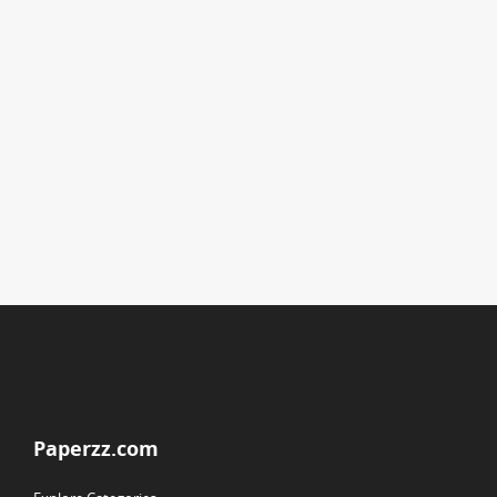
Paperzz.com