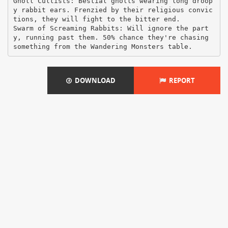
Gnoll Cultists: Bestial gnolls wearing long droop
y rabbit ears. Frenzied by their religious convic
tions, they will fight to the bitter end.
Swarm of Screaming Rabbits: Will ignore the part
y, running past them. 50% chance they're chasing
DOWNLOAD
REPORT