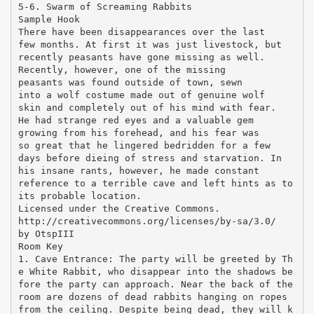
5-6. Swarm of Screaming Rabbits
Sample Hook
There have been disappearances over the last
few months. At first it was just livestock, but
recently peasants have gone missing as well.
Recently, however, one of the missing
peasants was found outside of town, sewn
into a wolf costume made out of genuine wolf
skin and completely out of his mind with fear.
He had strange red eyes and a valuable gem
growing from his forehead, and his fear was
so great that he lingered bedridden for a few
days before dieing of stress and starvation. In
his insane rants, however, he made constant
reference to a terrible cave and left hints as to
its probable location.
Licensed under the Creative Commons.
http://creativecommons.org/licenses/by-sa/3.0/
by OtspIII
Room Key
1. Cave Entrance: The party will be greeted by Th
e White Rabbit, who disappear into the shadows be
fore the party can approach. Near the back of the
room are dozens of dead rabbits hanging on ropes
from the ceiling. Despite being dead, they will k