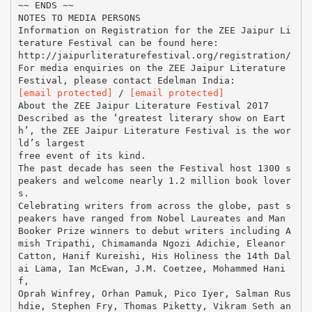
~~ ENDS ~~
NOTES TO MEDIA PERSONS
Information on Registration for the ZEE Jaipur Li
terature Festival can be found here:
http://jaipurliteraturefestival.org/registration/
For media enquiries on the ZEE Jaipur Literature
[email protected]
/
[email protected]
About the ZEE Jaipur Literature Festival 2017
Described as the ‘greatest literary show on Eart
h’, the ZEE Jaipur Literature Festival is the wor
ld’s largest
free event of its kind.
The past decade has seen the Festival host 1300 s
peakers and welcome nearly 1.2 million book lover
s.
Celebrating writers from across the globe, past s
peakers have ranged from Nobel Laureates and Man
Booker Prize winners to debut writers including A
mish Tripathi, Chimamanda Ngozi Adichie, Eleanor
Catton, Hanif Kureishi, His Holiness the 14th Dal
ai Lama, Ian McEwan, J.M. Coetzee, Mohammed Hani
f,
Oprah Winfrey, Orhan Pamuk, Pico Iyer, Salman Rus
hdie, Stephen Fry, Thomas Piketty, Vikram Seth an