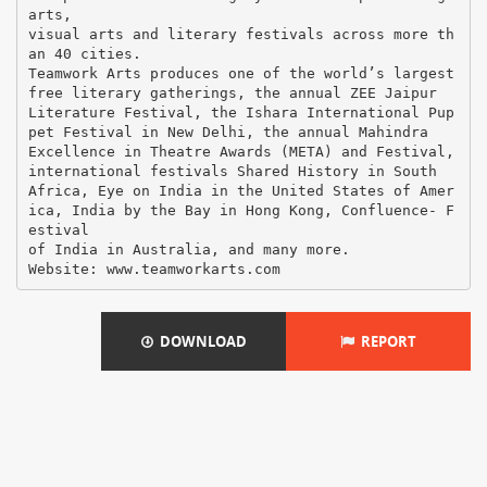
arts,
visual arts and literary festivals across more th
an 40 cities.
Teamwork Arts produces one of the world’s largest
free literary gatherings, the annual ZEE Jaipur
Literature Festival, the Ishara International Pup
pet Festival in New Delhi, the annual Mahindra
Excellence in Theatre Awards (META) and Festival,
international festivals Shared History in South
Africa, Eye on India in the United States of Amer
ica, India by the Bay in Hong Kong, Confluence- F
estival
of India in Australia, and many more.
DOWNLOAD
REPORT