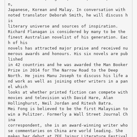
n,
Japanese, Korean and Malay. In conversation with
noted translator Deborah Smith, he will discuss h
is
literary universe and sources of inspiration.
Richard Flanagan is considered by many to be the
finest Australian novelist of his generation. Eac
h of his
novels has attracted major praise and received nu
merous awards and honours. His six novels are pub
lished
in 42 countries and he was awarded the Man Booker
Prize in 2014 for The Narrow Road to the Deep
North. He joins Manu Joseph to discuss his life a
nd work as well as joining other writers in a pan
el which
looks at whether printed fiction can compete with
movies and television with David Hare, Alan
Hollinghurst, Neil Jordan and Ritesh Batra.
Mei Fong is believed to be the first Malaysian to
win a Pulitzer. Formerly a Wall Street Journal Ch
ina
correspondent, she is an award-winning writer who
se commentaries on China are world leading. She
makes her debut at ZEE Jaipur Literature Festival