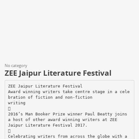
No category
ZEE Jaipur Literature Festival
ZEE Jaipur Literature Festival
Award winning writers take centre stage in a cele
bration of fiction and non-fiction
writing

2016’s Man Booker Prize winner Paul Beatty joins
a host of other award winning writers at ZEE
Jaipur Literature Festival 2017.

Celebrating writers from across the globe with a