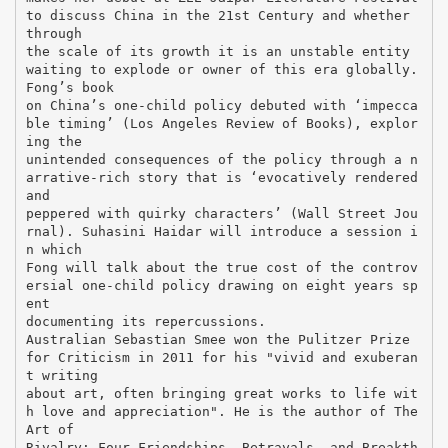
to discuss China in the 21st Century and whether
through
the scale of its growth it is an unstable entity
waiting to explode or owner of this era globally.
Fong’s book
on China’s one-child policy debuted with ‘impecca
ble timing’ (Los Angeles Review of Books), explor
ing the
unintended consequences of the policy through a n
arrative-rich story that is ‘evocatively rendered
and
peppered with quirky characters’ (Wall Street Jou
rnal). Suhasini Haidar will introduce a session i
n which
Fong will talk about the true cost of the controv
ersial one-child policy drawing on eight years sp
ent
documenting its repercussions.
Australian Sebastian Smee won the Pulitzer Prize
for Criticism in 2011 for his "vivid and exuberan
t writing
about art, often bringing great works to life wit
h love and appreciation". He is the author of The
Art of
Rivalry: Four Friendships, Betrayals, and Breakth