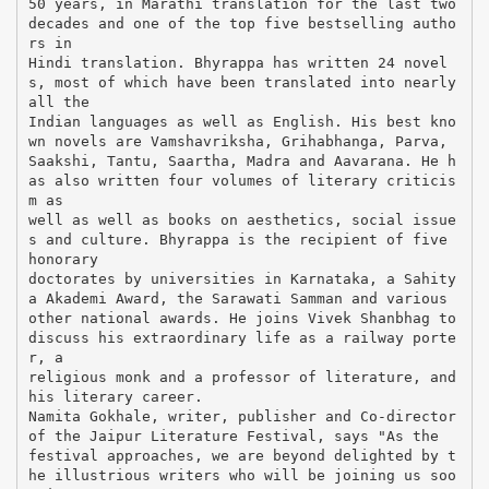
50 years, in Marathi translation for the last two
decades and one of the top five bestselling autho
rs in
Hindi translation. Bhyrappa has written 24 novel
s, most of which have been translated into nearly
all the
Indian languages as well as English. His best kno
wn novels are Vamshavriksha, Grihabhanga, Parva,
Saakshi, Tantu, Saartha, Madra and Aavarana. He h
as also written four volumes of literary criticis
m as
well as well as books on aesthetics, social issue
s and culture. Bhyrappa is the recipient of five
honorary
doctorates by universities in Karnataka, a Sahity
a Akademi Award, the Sarawati Samman and various
other national awards. He joins Vivek Shanbhag to
discuss his extraordinary life as a railway porte
r, a
religious monk and a professor of literature, and
his literary career.
Namita Gokhale, writer, publisher and Co-director
of the Jaipur Literature Festival, says "As the
festival approaches, we are beyond delighted by t
he illustrious writers who will be joining us soo