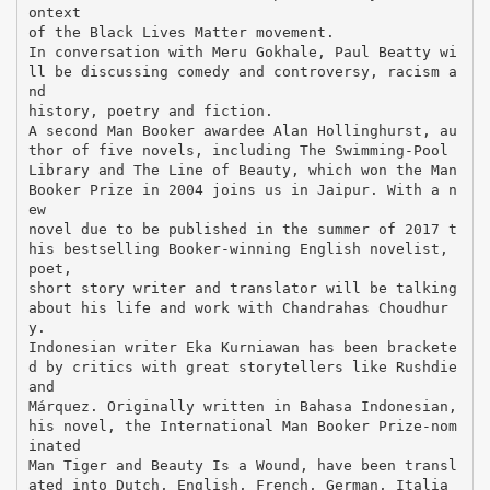
ontext
of the Black Lives Matter movement.
In conversation with Meru Gokhale, Paul Beatty wi
ll be discussing comedy and controversy, racism a
nd
history, poetry and fiction.
A second Man Booker awardee Alan Hollinghurst, au
thor of five novels, including The Swimming-Pool
Library and The Line of Beauty, which won the Man
Booker Prize in 2004 joins us in Jaipur. With a n
ew
novel due to be published in the summer of 2017 t
his bestselling Booker-winning English novelist,
poet,
short story writer and translator will be talking
about his life and work with Chandrahas Choudhur
y.
Indonesian writer Eka Kurniawan has been brackete
d by critics with great storytellers like Rushdie
and
Márquez. Originally written in Bahasa Indonesian,
his novel, the International Man Booker Prize-nom
inated
Man Tiger and Beauty Is a Wound, have been transl
ated into Dutch, English, French, German, Italia