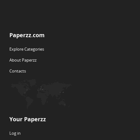
Paperzz.com
Explore Categories
About Paperzz
Contacts
Your Paperzz
Log in