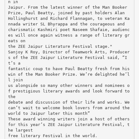
n in
Jaipur. From the latest winner of the Man Booker
Prize, Paul Beatty, joined by past holders Alan
Hollinghurst and Richard Flannagan, to veteran Ka
nnada writer SL Bhyrappa and the courageous and
charismatic Kashmiri poet Naseem Shafaie, audienc
es will once again witness a range of literary gr
eats on
the ZEE Jaipur Literature Festival stage."
Sanjoy K Roy, Director of Teamwork Arts, Producer
s of the ZEE Jaipur Literature Festival said, “I
t’s a
fantastic coup to have Paul Beatty fresh from his
win of the Man Booker Prize. We’re delighted he’l
l join
us alongside so many other winners and nominees o
f prestigious literary awards and look forward to
the
debate and discussion of their life and works. We
can’t wait to welcome book lovers from around the
world to Jaipur later this month”
These award winning writers join a host of others
for this year’s ZEE Jaipur Literature Festival, t
he largest
free literary Festival in the world.