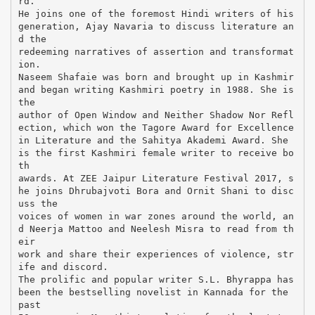
rd.
He joins one of the foremost Hindi writers of his
generation, Ajay Navaria to discuss literature an
d the
redeeming narratives of assertion and transformat
ion.
Naseem Shafaie was born and brought up in Kashmir
and began writing Kashmiri poetry in 1988. She is
the
author of Open Window and Neither Shadow Nor Refl
ection, which won the Tagore Award for Excellence
in Literature and the Sahitya Akademi Award. She
is the first Kashmiri female writer to receive bo
th
awards. At ZEE Jaipur Literature Festival 2017, s
he joins Dhrubajvoti Bora and Ornit Shani to disc
uss the
voices of women in war zones around the world, an
d Neerja Mattoo and Neelesh Misra to read from th
eir
work and share their experiences of violence, str
ife and discord.
The prolific and popular writer S.L. Bhyrappa has
been the bestselling novelist in Kannada for the
past