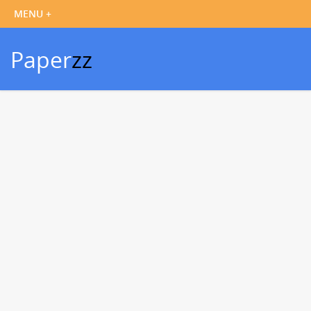
Paper
zz