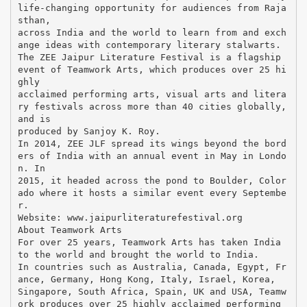
life-changing opportunity for audiences from Raja
sthan,
across India and the world to learn from and exch
ange ideas with contemporary literary stalwarts.
The ZEE Jaipur Literature Festival is a flagship
event of Teamwork Arts, which produces over 25 hi
ghly
acclaimed performing arts, visual arts and litera
ry festivals across more than 40 cities globally,
and is
produced by Sanjoy K. Roy.
In 2014, ZEE JLF spread its wings beyond the bord
ers of India with an annual event in May in Londo
n. In
2015, it headed across the pond to Boulder, Color
ado where it hosts a similar event every Septembe
r.
Website: www.jaipurliteraturefestival.org
About Teamwork Arts
For over 25 years, Teamwork Arts has taken India
to the world and brought the world to India.
In countries such as Australia, Canada, Egypt, Fr
ance, Germany, Hong Kong, Italy, Israel, Korea,
Singapore, South Africa, Spain, UK and USA, Teamw
ork produces over 25 highly acclaimed performing