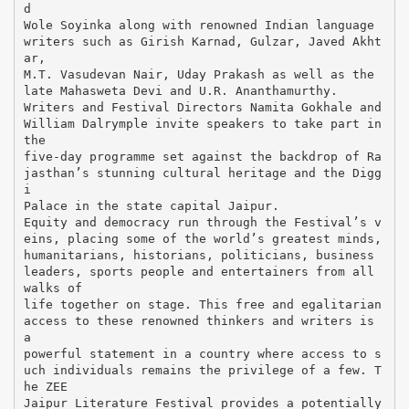
d
Wole Soyinka along with renowned Indian language
writers such as Girish Karnad, Gulzar, Javed Akht
ar,
M.T. Vasudevan Nair, Uday Prakash as well as the
late Mahasweta Devi and U.R. Ananthamurthy.
Writers and Festival Directors Namita Gokhale and
William Dalrymple invite speakers to take part in
the
five-day programme set against the backdrop of Ra
jasthan’s stunning cultural heritage and the Digg
i
Palace in the state capital Jaipur.
Equity and democracy run through the Festival’s v
eins, placing some of the world’s greatest minds,
humanitarians, historians, politicians, business
leaders, sports people and entertainers from all
walks of
life together on stage. This free and egalitarian
access to these renowned thinkers and writers is
a
powerful statement in a country where access to s
uch individuals remains the privilege of a few. T
he ZEE
Jaipur Literature Festival provides a potentially