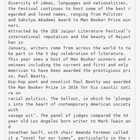
diversity of ideas, languages and nationalities,
the Festival continues to host some of the best r
egarded and loved names, ranging from Pulitzer
and Sahitya Akademi Award to Man Booker Prize win
ners.
Attracted by the ZEE Jaipur Literature Festival’s
international reputation and the beauty of Rajast
han in
January, writers come from across the world to ta
ke part in the 5 day celebration of literature.
This year sees a host of Man Booker winners and n
ominees including the current and first and only
American to have been awarded the prestigious pri
ze, Paul Beatty.
Hip-hop poet and novelist Paul Beatty was awarded
the Man Booker Prize in 2016 for his caustic sati
re on
racial politics, The Sellout, in which he ‘plunge
s into the heart of contemporary American society
with
savage wit’. The panel of judges compared the 54
year old Los Angeles born writer to Mark Twain an
d
Jonathan Swift, with chair Amanda Foreman called
it a “novel for our times”, particularly in the c