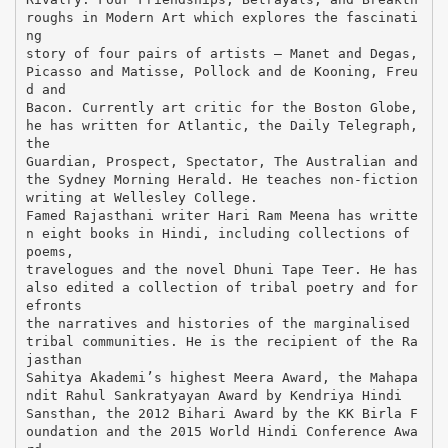
roughs in Modern Art which explores the fascinati
ng
story of four pairs of artists – Manet and Degas,
Picasso and Matisse, Pollock and de Kooning, Freu
d and
Bacon. Currently art critic for the Boston Globe,
he has written for Atlantic, the Daily Telegraph,
the
Guardian, Prospect, Spectator, The Australian and
the Sydney Morning Herald. He teaches non-fiction
writing at Wellesley College.
Famed Rajasthani writer Hari Ram Meena has writte
n eight books in Hindi, including collections of
poems,
travelogues and the novel Dhuni Tape Teer. He has
also edited a collection of tribal poetry and for
efronts
the narratives and histories of the marginalised
tribal communities. He is the recipient of the Ra
jasthan
Sahitya Akademi’s highest Meera Award, the Mahapa
ndit Rahul Sankratyayan Award by Kendriya Hindi
Sansthan, the 2012 Bihari Award by the KK Birla F
oundation and the 2015 World Hindi Conference Awa