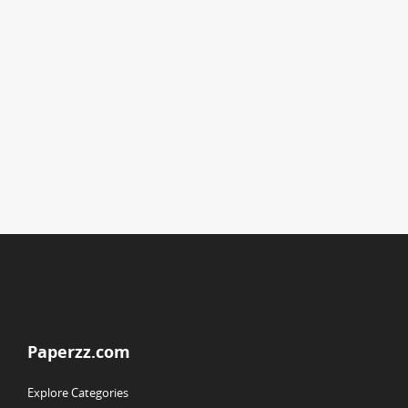
Paperzz.com
Explore Categories