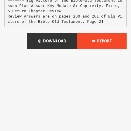
DOWNLOAD
REPORT