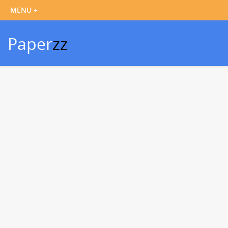
Paper
zz