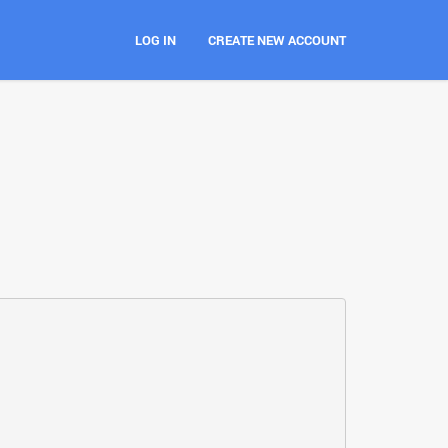
LOG IN
CREATE NEW ACCOUNT