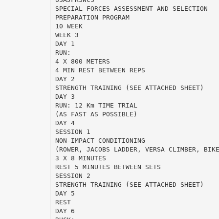
SPECIAL FORCES ASSESSMENT AND SELECTION
PREPARATION PROGRAM
10 WEEK
WEEK 3
DAY 1
RUN:
4 X 800 METERS
4 MIN REST BETWEEN REPS
DAY 2
STRENGTH TRAINING (SEE ATTACHED SHEET)
DAY 3
RUN: 12 Km TIME TRIAL
(AS FAST AS POSSIBLE)
DAY 4
SESSION 1
NON-IMPACT CONDITIONING
(ROWER, JACOBS LADDER, VERSA CLIMBER, BIK
3 X 8 MINUTES
REST 5 MINUTES BETWEEN SETS
SESSION 2
STRENGTH TRAINING (SEE ATTACHED SHEET)
DAY 5
REST
DAY 6