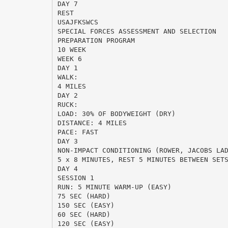
DAY 7
REST
USAJFKSWCS
SPECIAL FORCES ASSESSMENT AND SELECTION
PREPARATION PROGRAM
10 WEEK
WEEK 6
DAY 1
WALK:
4 MILES
DAY 2
RUCK:
LOAD: 30% OF BODYWEIGHT (DRY)
DISTANCE: 4 MILES
PACE: FAST
DAY 3
NON-IMPACT CONDITIONING (ROWER, JACOBS LA
5 x 8 MINUTES, REST 5 MINUTES BETWEEN SET
DAY 4
SESSION 1
RUN: 5 MINUTE WARM-UP (EASY)
75 SEC (HARD)
150 SEC (EASY)
60 SEC (HARD)
120 SEC (EASY)