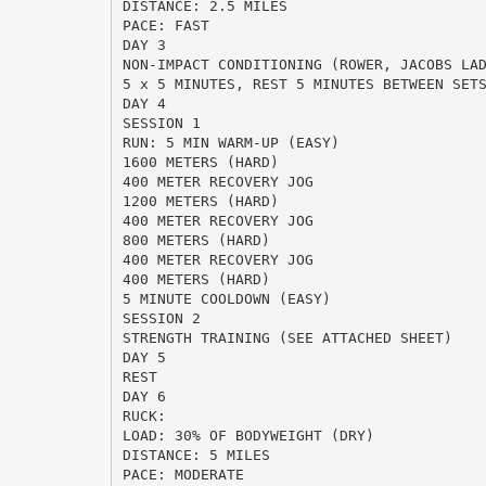
DISTANCE: 2.5 MILES
PACE: FAST
DAY 3
NON-IMPACT CONDITIONING (ROWER, JACOBS LA
5 x 5 MINUTES, REST 5 MINUTES BETWEEN SET
DAY 4
SESSION 1
RUN: 5 MIN WARM-UP (EASY)
1600 METERS (HARD)
400 METER RECOVERY JOG
1200 METERS (HARD)
400 METER RECOVERY JOG
800 METERS (HARD)
400 METER RECOVERY JOG
400 METERS (HARD)
5 MINUTE COOLDOWN (EASY)
SESSION 2
STRENGTH TRAINING (SEE ATTACHED SHEET)
DAY 5
REST
DAY 6
RUCK:
LOAD: 30% OF BODYWEIGHT (DRY)
DISTANCE: 5 MILES
PACE: MODERATE