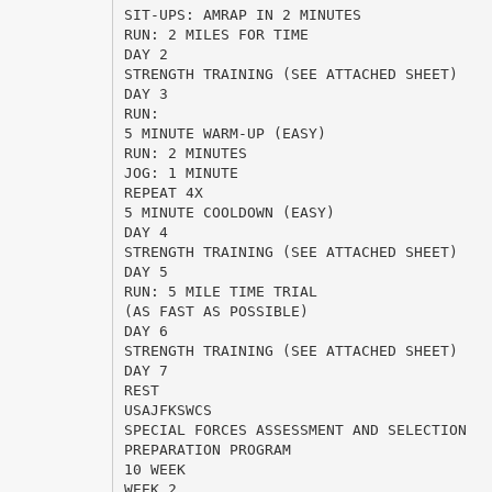
SIT-UPS: AMRAP IN 2 MINUTES
RUN: 2 MILES FOR TIME
DAY 2
STRENGTH TRAINING (SEE ATTACHED SHEET)
DAY 3
RUN:
5 MINUTE WARM-UP (EASY)
RUN: 2 MINUTES
JOG: 1 MINUTE
REPEAT 4X
5 MINUTE COOLDOWN (EASY)
DAY 4
STRENGTH TRAINING (SEE ATTACHED SHEET)
DAY 5
RUN: 5 MILE TIME TRIAL
(AS FAST AS POSSIBLE)
DAY 6
STRENGTH TRAINING (SEE ATTACHED SHEET)
DAY 7
REST
USAJFKSWCS
SPECIAL FORCES ASSESSMENT AND SELECTION
PREPARATION PROGRAM
10 WEEK
WEEK 2