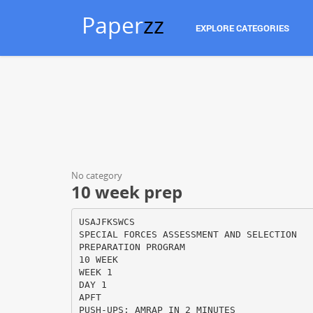
Paper
zz
EXPLORE CATEGORIES
No category
10 week prep
USAJFKSWCS
SPECIAL FORCES ASSESSMENT AND SELECTION
PREPARATION PROGRAM
10 WEEK
WEEK 1
DAY 1
APFT
PUSH-UPS: AMRAP IN 2 MINUTES