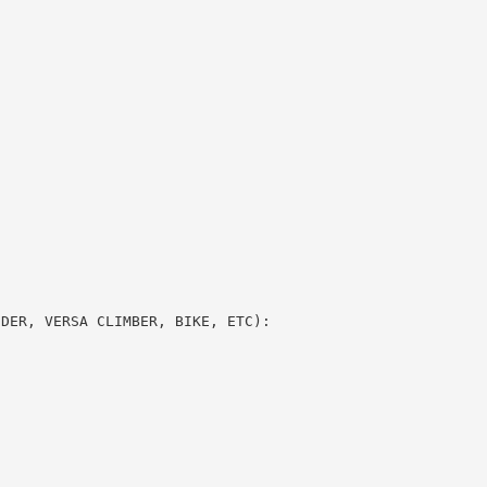
DDER, VERSA CLIMBER, BIKE, ETC):
S