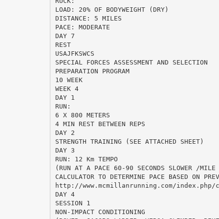
RUCK:
LOAD: 20% OF BODYWEIGHT (DRY)
DISTANCE: 5 MILES
PACE: MODERATE
DAY 7
REST
USAJFKSWCS
SPECIAL FORCES ASSESSMENT AND SELECTION
PREPARATION PROGRAM
10 WEEK
WEEK 4
DAY 1
RUN:
6 X 800 METERS
4 MIN REST BETWEEN REPS
DAY 2
STRENGTH TRAINING (SEE ATTACHED SHEET)
DAY 3
RUN: 12 Km TEMPO
(RUN AT A PACE 60-90 SECONDS SLOWER /MILE
CALCULATOR TO DETERMINE PACE BASED ON PRE
http://www.mcmillanrunning.com/index.php/
DAY 4
SESSION 1
NON-IMPACT CONDITIONING