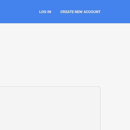
LOG IN
CREATE NEW ACCOUNT