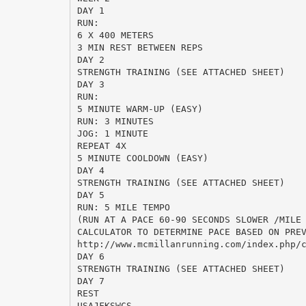
DAY 1
RUN:
6 X 400 METERS
3 MIN REST BETWEEN REPS
DAY 2
STRENGTH TRAINING (SEE ATTACHED SHEET)
DAY 3
RUN:
5 MINUTE WARM-UP (EASY)
RUN: 3 MINUTES
JOG: 1 MINUTE
REPEAT 4X
5 MINUTE COOLDOWN (EASY)
DAY 4
STRENGTH TRAINING (SEE ATTACHED SHEET)
DAY 5
RUN: 5 MILE TEMPO
(RUN AT A PACE 60-90 SECONDS SLOWER /MILE
CALCULATOR TO DETERMINE PACE BASED ON PRE
http://www.mcmillanrunning.com/index.php/
DAY 6
STRENGTH TRAINING (SEE ATTACHED SHEET)
DAY 7
REST
USAJFKSWCS