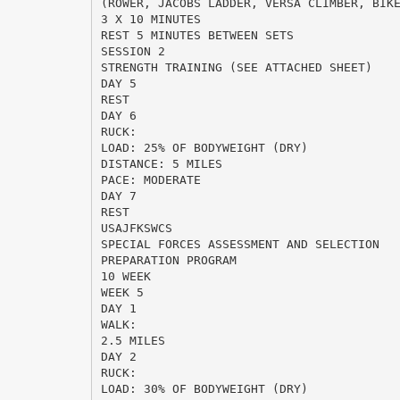
(ROWER, JACOBS LADDER, VERSA CLIMBER, BIK
3 X 10 MINUTES
REST 5 MINUTES BETWEEN SETS
SESSION 2
STRENGTH TRAINING (SEE ATTACHED SHEET)
DAY 5
REST
DAY 6
RUCK:
LOAD: 25% OF BODYWEIGHT (DRY)
DISTANCE: 5 MILES
PACE: MODERATE
DAY 7
REST
USAJFKSWCS
SPECIAL FORCES ASSESSMENT AND SELECTION
PREPARATION PROGRAM
10 WEEK
WEEK 5
DAY 1
WALK:
2.5 MILES
DAY 2
RUCK:
LOAD: 30% OF BODYWEIGHT (DRY)