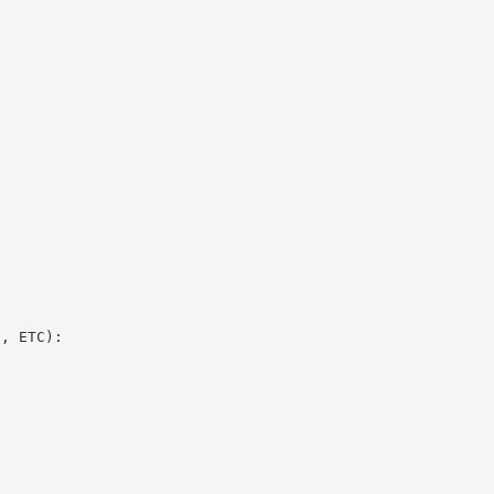
E, ETC):