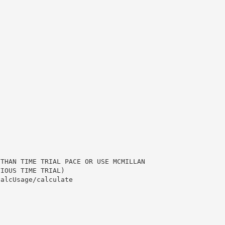
 THAN TIME TRIAL PACE OR USE MCMILLAN
VIOUS TIME TRIAL)
calcUsage/calculate