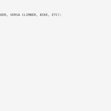
DDER, VERSA CLIMBER, BIKE, ETC):
S