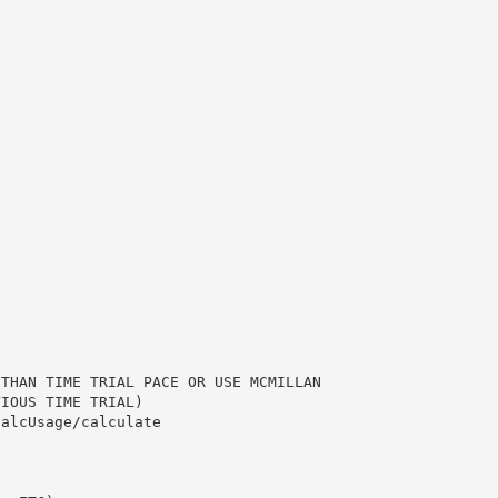
 THAN TIME TRIAL PACE OR USE MCMILLAN
VIOUS TIME TRIAL)
calcUsage/calculate