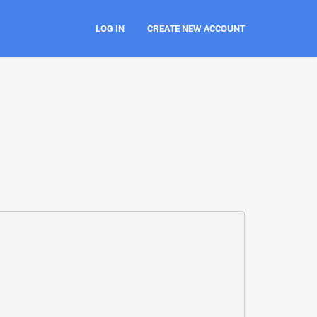
LOG IN
CREATE NEW ACCOUNT