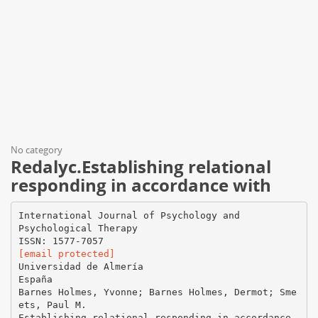
No category
Redalyc.Establishing relational
responding in accordance with
International Journal of Psychology and
Psychological Therapy
[email protected]
Universidad de Almería
España
Barnes Holmes, Yvonne; Barnes Holmes, Dermot; Sme
ets, Paul M.
Establishing relational responding in accordance