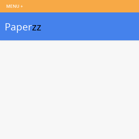
Paper
zz