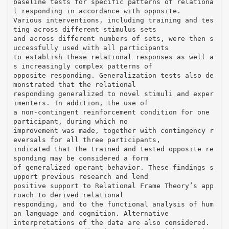
baseline tests for specific patterns of relationa
l responding in accordance with opposite.
Various interventions, including training and tes
ting across different stimulus sets
and across different numbers of sets, were then s
uccessfully used with all participants
to establish these relational responses as well a
s increasingly complex patterns of
opposite responding. Generalization tests also de
monstrated that the relational
responding generalized to novel stimuli and exper
imenters. In addition, the use of
a non-contingent reinforcement condition for one
participant, during which no
improvement was made, together with contingency r
eversals for all three participants,
indicated that the trained and tested opposite re
sponding may be considered a form
of generalized operant behavior. These findings s
upport previous research and lend
positive support to Relational Frame Theory’s app
roach to derived relational
responding, and to the functional analysis of hum
an language and cognition. Alternative
interpretations of the data are also considered.