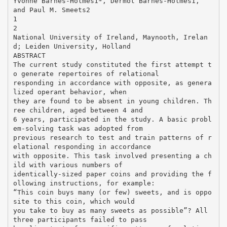
Yvonne Barnes-Holmes1*, Dermot Barnes-Holmes1,
and Paul M. Smeets2
1
2
National University of Ireland, Maynooth, Irelan
d; Leiden University, Holland
ABSTRACT
The current study constituted the first attempt t
o generate repertoires of relational
responding in accordance with opposite, as genera
lized operant behavior, when
they are found to be absent in young children. Th
ree children, aged between 4 and
6 years, participated in the study. A basic probl
em-solving task was adopted from
previous research to test and train patterns of r
elational responding in accordance
with opposite. This task involved presenting a ch
ild with various numbers of
identically-sized paper coins and providing the f
ollowing instructions, for example:
“This coin buys many (or few) sweets, and is oppo
site to this coin, which would
you take to buy as many sweets as possible”? All
three participants failed to pass