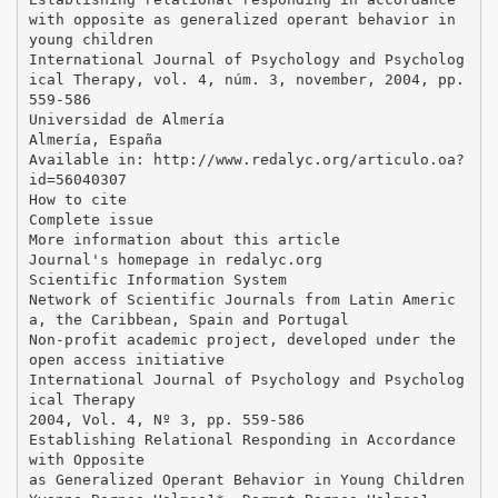
with opposite as generalized operant behavior in
young children
International Journal of Psychology and Psycholog
ical Therapy, vol. 4, núm. 3, november, 2004, pp.
559-586
Universidad de Almería
Almería, España
Available in: http://www.redalyc.org/articulo.oa?
id=56040307
How to cite
Complete issue
More information about this article
Journal's homepage in redalyc.org
Scientific Information System
Network of Scientific Journals from Latin Americ
a, the Caribbean, Spain and Portugal
Non-profit academic project, developed under the
open access initiative
International Journal of Psychology and Psycholog
ical Therapy
2004, Vol. 4, Nº 3, pp. 559-586
Establishing Relational Responding in Accordance
with Opposite
as Generalized Operant Behavior in Young Children