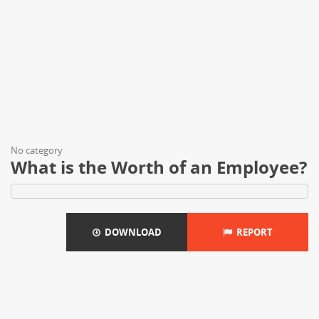
No category
What is the Worth of an Employee?
DOWNLOAD
REPORT