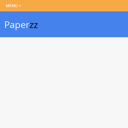
Paper
zz