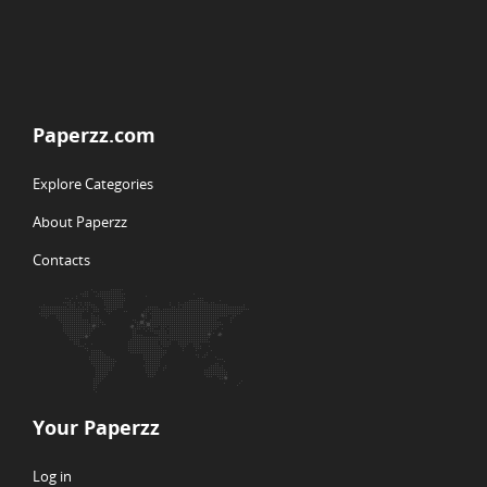
Paperzz.com
Explore Categories
About Paperzz
Contacts
Your Paperzz
Log in