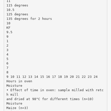
11
115 degrees
10.5
125 degrees
135 degrees for 2 hours
10
KF
9.5
9
1
2
3
4
5
6
7
8
9 10 11 12 13 14 15 16 17 18 19 20 21 22 23 24
Hours in oven
Moisture
• Effect of time in oven: sample milled with retc
h mill
and dried at 98°C for different times (n=10)
Moisture
Maize (n=3)