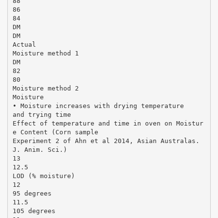
88
86
84
DM
DM
Actual
Moisture method 1
DM
82
80
Moisture method 2
Moisture
• Moisture increases with drying temperature
and trying time
Effect of temperature and time in oven on Moistur
e Content (Corn sample
Experiment 2 of Ahn et al 2014, Asian Australas.
J. Anim. Sci.)
13
12.5
LOD (% moisture)
12
95 degrees
11.5
105 degrees