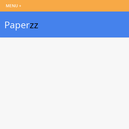
Paper
zz