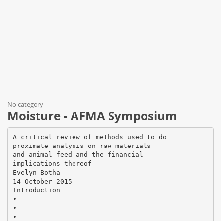
No category
Moisture - AFMA Symposium
A critical review of methods used to do
proximate analysis on raw materials
and animal feed and the financial
implications thereof
Evelyn Botha
14 October 2015
Introduction
•
•
•