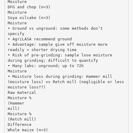
Moisture
DFG and chop (n=3)
Moisture
Soya oilcake (n=3)
Moisture
• Ground vs unground: some methods don’t
specify
• AgriLASA recommend ground
• Advantage: sample give off moisture more
readily = shorter drying time
• Risk of pre-grinding: sample lose moisture
during grinding; difficult to quantify
• Many labs: unground; up to 72h
Moisture
• Moisture loss during grinding: Hammer mill
(moisture loss) vs Retch mill (negligible or less
moisture loss??)
Raw material
Moisture %
(Hammer
mill)
Moisture %
(Retch mill)
Difference
Whole maize (n=3)