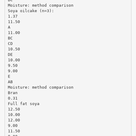
Moisture: method comparison
Soya oilcake (n=3):
1.37
11.50
A
11.00
BC
CD
10.50
DE
10.00
9.50
9.00
E
AB
Moisture: method comparison
Bran
0.31
Full fat soya
12.50
10.00
12.00
9.00
11.50