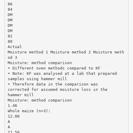
86
84
DM
DM
DM
DM
82
80
Actual
Moisture method 1 Moisture method 2 Moisture meth
od 3
Moisture: method comparison
• Different oven methods compared to KF
• Note: KF was analysed at a lab that prepared
samples using hammer mill
• Therefore data in the comparison was
corrected for assumed moisture loss in the
hammer mill
Moisture: method comparison
1.46
Whole maize (n=3):
12.00
A
A
11.50