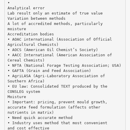
•
Analytical error
Lab result only an estimate of true value
Variation between methods
A lot of accredited methods, particularly
moisture
Accreditation bodies
• AOAC international (Association of Official
Agricultural Chemists)
• AOCS (American Oil Chemist’s Society)
• AACC International (American Association of
Cereal Chemists)
• NFTA (National Forage Testing Association; USA)
• GAFTA (Grain and Feed Association)
• AgriLASA (Agri-Laboratory Association of
Southern Africa)
• EU law: Consolidated TEXT produced by the
CONSLEG system
Moisture
• Important: pricing, prevent mould growth,
accurate feed formulation (affects other
nutrients in matrix)
• Need quick accurate method
• Industry uses method that most convenient
and cost effective