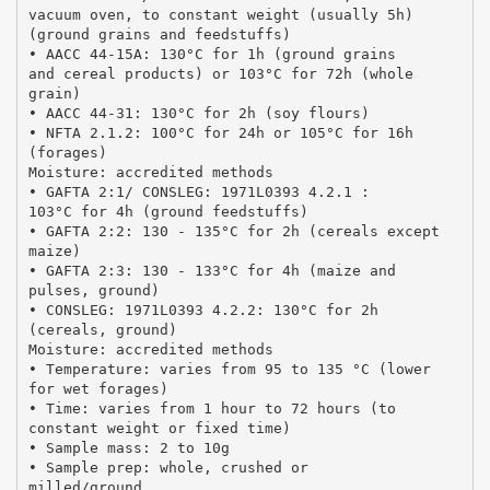
vacuum oven, to constant weight (usually 5h)
(ground grains and feedstuffs)
• AACC 44-15A: 130°C for 1h (ground grains
and cereal products) or 103°C for 72h (whole
grain)
• AACC 44-31: 130°C for 2h (soy flours)
• NFTA 2.1.2: 100°C for 24h or 105°C for 16h
(forages)
Moisture: accredited methods
• GAFTA 2:1/ CONSLEG: 1971L0393 4.2.1 :
103°C for 4h (ground feedstuffs)
• GAFTA 2:2: 130 - 135°C for 2h (cereals except
maize)
• GAFTA 2:3: 130 - 133°C for 4h (maize and
pulses, ground)
• CONSLEG: 1971L0393 4.2.2: 130°C for 2h
(cereals, ground)
Moisture: accredited methods
• Temperature: varies from 95 to 135 °C (lower
for wet forages)
• Time: varies from 1 hour to 72 hours (to
constant weight or fixed time)
• Sample mass: 2 to 10g
• Sample prep: whole, crushed or
milled/ground