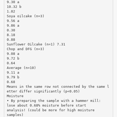
9.30 a
10.32 b
1.02
Soya oilcake (n=3)
9.56 a
9.86 a
0.30
8.18
0.88
Sunflower Oilcake (n=1) 7.31
Chop and DFG (n=3)
9.08 a
9.72 b
0.64
Average (n=10)
9.11 a
9.79 b
0.68
Means in the same row not connected by the same l
etter differ significantly (p<0.05)
Moisture
• By preparing the sample with a hammer mill:
lose about 0.68% moisture before start
analysis! (could be more for high moisture
samples)