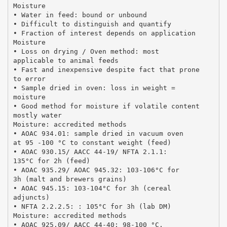
Moisture
• Water in feed: bound or unbound
• Difficult to distinguish and quantify
• Fraction of interest depends on application
Moisture
• Loss on drying / Oven method: most
applicable to animal feeds
• Fast and inexpensive despite fact that prone
to error
• Sample dried in oven: loss in weight =
moisture
• Good method for moisture if volatile content
mostly water
Moisture: accredited methods
• AOAC 934.01: sample dried in vacuum oven
at 95 -100 °C to constant weight (feed)
• AOAC 930.15/ AACC 44-19/ NFTA 2.1.1:
135°C for 2h (feed)
• AOAC 935.29/ AOAC 945.32: 103-106°C for
3h (malt and brewers grains)
• AOAC 945.15: 103-104°C for 3h (cereal
adjuncts)
• NFTA 2.2.2.5: : 105°C for 3h (lab DM)
Moisture: accredited methods
• AOAC 925.09/ AACC 44-40: 98-100 °C,