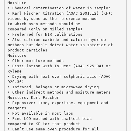
Moisture
• Chemical determination of water in sample:
• Karl Fischer titration (AOAC 2001.12) (KF):
viewed by some as the reference method
to which oven methods should be
compared (only on milled sample)
• Preferred for NIR calibrations
• Also calcium carbide and calcium hydride
methods but don’t detect water in interior of
product particles
Moisture
• Other moisture methods
• Distillation with Toluene (AOAC 925.04) or
xylene
• Drying with heat over sulphuric acid (AOAC
920.36)
• Infrared, halogen or microwave drying
• Other indirect methods and moisture meters
Moisture: Karl Fischer
• Expensive: time, expertise, equipment and
reagents
• Not available in most labs
• Find LOD method with smallest bias
compared to KF for that product
• Can’t use same oven procedure for all