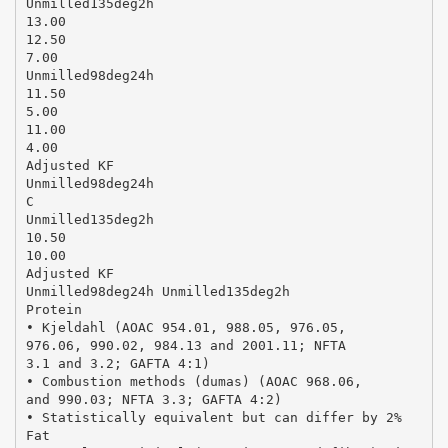
Unmilled135deg2h
13.00
12.50
7.00
Unmilled98deg24h
11.50
5.00
11.00
4.00
Adjusted KF
Unmilled98deg24h
C
Unmilled135deg2h
10.50
10.00
Adjusted KF
Unmilled98deg24h Unmilled135deg2h
Protein
• Kjeldahl (AOAC 954.01, 988.05, 976.05,
976.06, 990.02, 984.13 and 2001.11; NFTA
3.1 and 3.2; GAFTA 4:1)
• Combustion methods (dumas) (AOAC 968.06,
and 990.03; NFTA 3.3; GAFTA 4:2)
• Statistically equivalent but can differ by 2%
Fat