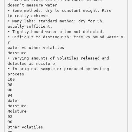
doesn’t measure water
• Some methods: dry to constant weight. Rare
to really achieve.
• Many labs: standard method: dry for 5h,
usually sufficient.
• Tightly bound water often not detected.
• Difficult to distinguish: free vs bound water o
r
water vs other volatiles
Moisture
• Varying amounts of volatiles released and
detected as moisture
• In original sample or produced by heating
process
100
98
96
94
Water
Moisture
Moisture
92
90
Other volatiles