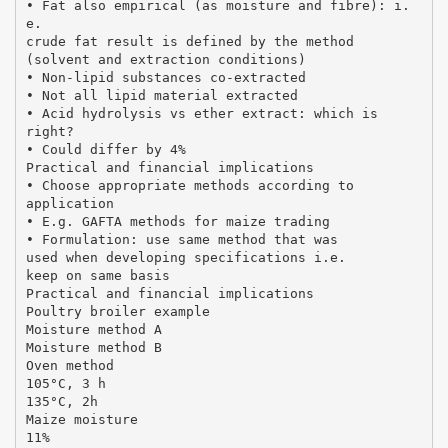
• Fat also empirical (as moisture and fibre): i.
e.
crude fat result is defined by the method
(solvent and extraction conditions)
• Non-lipid substances co-extracted
• Not all lipid material extracted
• Acid hydrolysis vs ether extract: which is
right?
• Could differ by 4%
Practical and financial implications
• Choose appropriate methods according to
application
• E.g. GAFTA methods for maize trading
• Formulation: use same method that was
used when developing specifications i.e.
keep on same basis
Practical and financial implications
Poultry broiler example
Moisture method A
Moisture method B
Oven method
105°C, 3 h
135°C, 2h
Maize moisture
11%