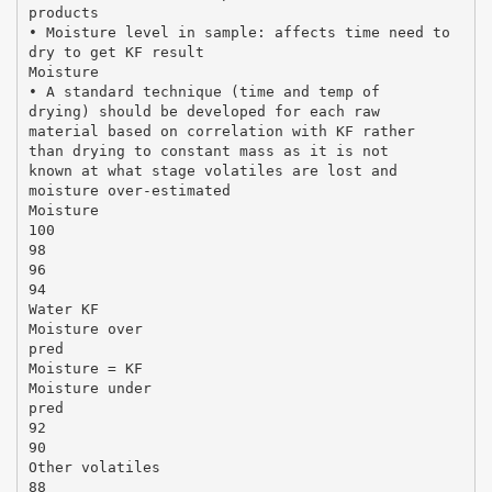
products
• Moisture level in sample: affects time need to
dry to get KF result
Moisture
• A standard technique (time and temp of
drying) should be developed for each raw
material based on correlation with KF rather
than drying to constant mass as it is not
known at what stage volatiles are lost and
moisture over-estimated
Moisture
100
98
96
94
Water KF
Moisture over
pred
Moisture = KF
Moisture under
pred
92
90
Other volatiles
88