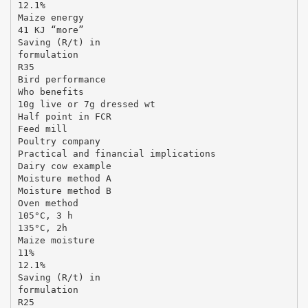
12.1%
Maize energy
41 KJ “more”
Saving (R/t) in
formulation
R35
Bird performance
Who benefits
10g live or 7g dressed wt
Half point in FCR
Feed mill
Poultry company
Practical and financial implications
Dairy cow example
Moisture method A
Moisture method B
Oven method
105°C, 3 h
135°C, 2h
Maize moisture
11%
12.1%
Saving (R/t) in
formulation
R25