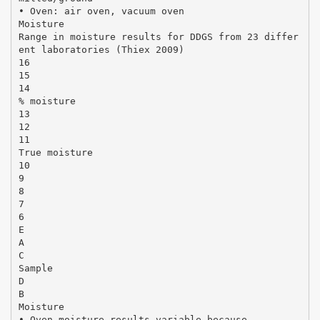
• Oven: air oven, vacuum oven
Moisture
Range in moisture results for DDGS from 23 differ
ent laboratories (Thiex 2009)
16
15
14
% moisture
13
12
11
True moisture
10
9
8
7
6
E
A
C
Sample
D
B
Moisture
• Oven moisture results variable because