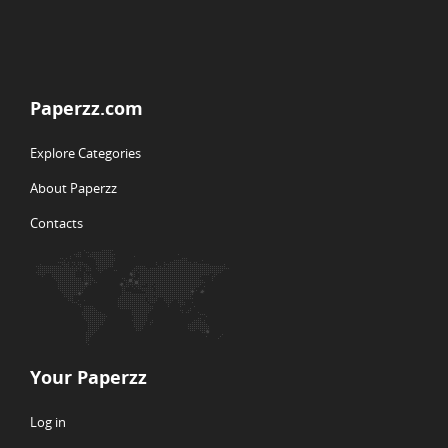
Paperzz.com
Explore Categories
About Paperzz
Contacts
Your Paperzz
Log in