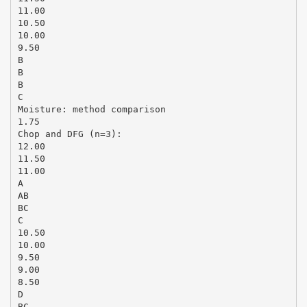
11.00
10.50
10.00
9.50
B
B
B
C
Moisture: method comparison
1.75
Chop and DFG (n=3):
12.00
11.50
11.00
A
AB
BC
C
10.50
10.00
9.50
9.00
8.50
D
BC