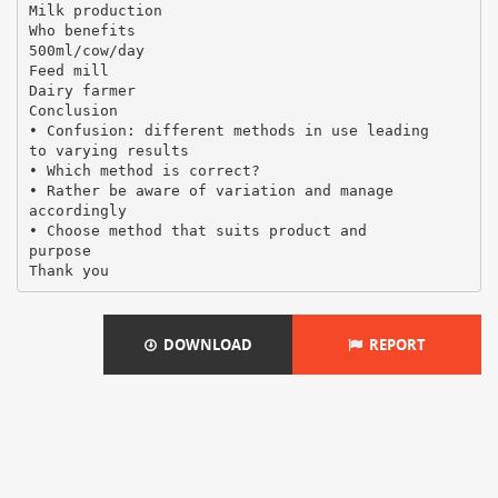
Milk production
Who benefits
500ml/cow/day
Feed mill
Dairy farmer
Conclusion
• Confusion: different methods in use leading
to varying results
• Which method is correct?
• Rather be aware of variation and manage
accordingly
• Choose method that suits product and
purpose
DOWNLOAD
REPORT