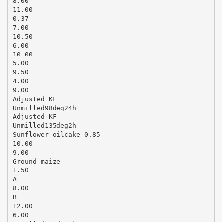
8.00
11.00
0.37
7.00
10.50
6.00
10.00
5.00
9.50
4.00
9.00
Adjusted KF
Unmilled98deg24h
Adjusted KF
Unmilled135deg2h
Sunflower oilcake 0.85
10.00
9.00
Ground maize
1.50
A
8.00
B
12.00
6.00