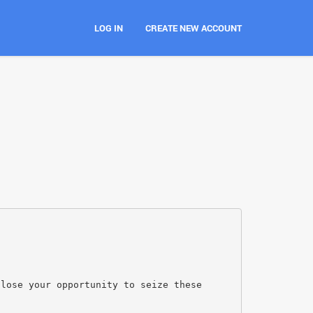
LOG IN
CREATE NEW ACCOUNT
 lose your opportunity to seize these