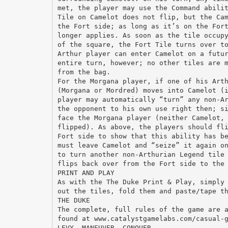
met, the player may use the Command abili
Tile on Camelot does not flip, but the Ca
the Fort side; as long as it’s on the For
longer applies. As soon as the tile occup
of the square, the Fort Tile turns over t
Arthur player can enter Camelot on a futu
entire turn, however; no other tiles are 
from the bag.
For the Morgana player, if one of his Art
(Morgana or Mordred) moves into Camelot (
player may automatically “turn” any non-A
the opponent to his own use right then; s
face the Morgana player (neither Camelot,
flipped). As above, the players should fl
Fort side to show that this ability has b
must leave Camelot and “seize” it again o
to turn another non-Arthurian Legend tile
flips back over from the Fort side to the
PRINT AND PLAY
As with the The Duke Print & Play, simply
out the tiles, fold them and paste/tape t
THE DUKE
The complete, full rules of the game are 
found at www.catalystgamelabs.com/casual-
LEVY, MANEUVER, CONQUER