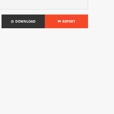
DOWNLOAD
REPORT