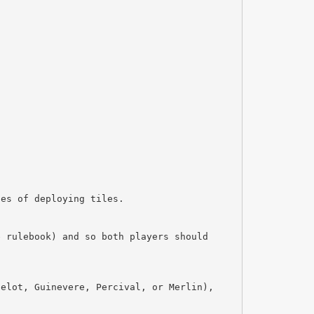
ses of deploying tiles.
e rulebook) and so both players should
celot, Guinevere, Percival, or Merlin),