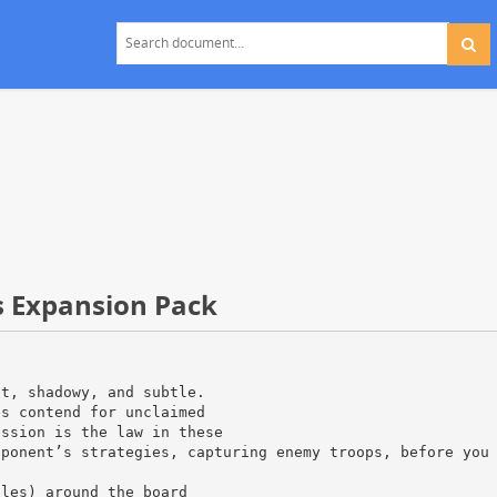
s Expansion Pack
nt, shadowy, and subtle.
es contend for unclaimed
ession is the law in these
pponent’s strategies, capturing enemy troops, before you
iles) around the board