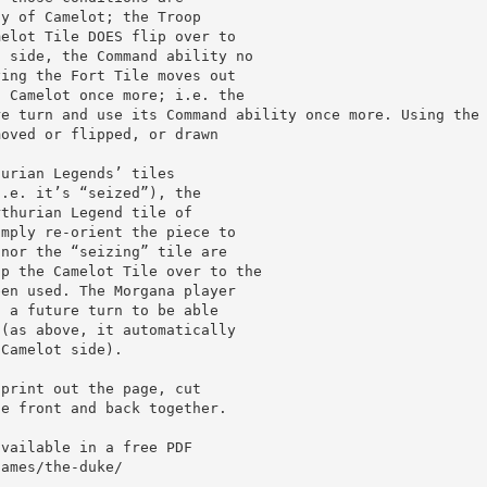
ty of Camelot; the Troop
melot Tile DOES flip over to
t side, the Command ability no
ying the Fort Tile moves out
o Camelot once more; i.e. the
re turn and use its Command ability once more. Using the
moved or flipped, or drawn
hurian Legends’ tiles
i.e. it’s “seized”), the
rthurian Legend tile of
imply re-orient the piece to
 nor the “seizing” tile are
ip the Camelot Tile over to the
een used. The Morgana player
n a future turn to be able
 (as above, it automatically
 Camelot side).
 print out the page, cut
he front and back together.
available in a free PDF
games/the-duke/