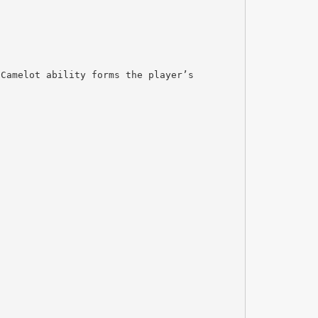
 Camelot ability forms the player’s