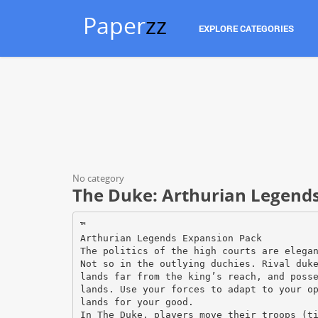
Paper
zz
EXPLORE CATEGORIES
No category
The Duke: Arthurian Legend
™
Arthurian Legends Expansion Pack
The politics of the high courts are elega
Not so in the outlying duchies. Rival duk
lands far from the king’s reach, and poss
lands. Use your forces to adapt to your o
lands for your good.
In The Duke, players move their troops (t