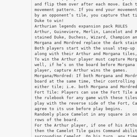
and flip them over after each move. Each 
movement pattern. If you end your movemen
by an opponent’s tile, you capture that t
Duke to win!
Arthurian legends expansion pack RULES
Arthur, Guineviere, Merlin, Lancelot and 
stained Duke, Duchess, Wizard, Champion a
Morgana and Mordred replace the dark stai
Both players start with the usual step-up
along with their Arthur and Morgana tiles
To win the Arthur player must capture Mor
well, if he’s on the board before Morgana
player, capture Arthur wins the games.
Morgana/Mordred: If both Morgana and Mord
board at the same time, their controlling
either tile; i.e. both Morgana and Mordre
Fort Tile: Players can use the Fort Tile 
the rulebook for any game with these tile
play with the reverse side of the Fort, C
agree to its use before play begins.
Randomly place Camelot in any square in o
rows of the board.
For the Arthur player, if one of his Arth
then the Camelot Tile gains Command abili
surrounding Camelot. On his turn, any tim