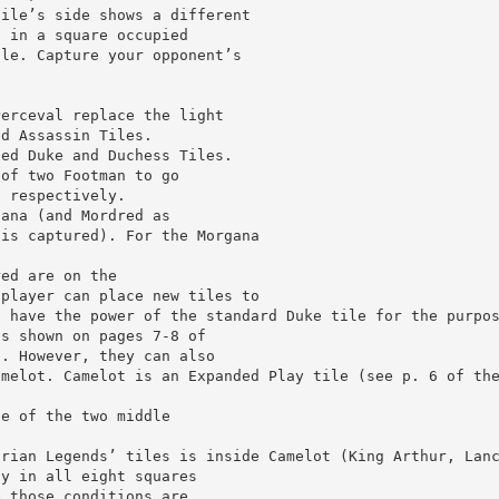
tile’s side shows a different
t in a square occupied
ile. Capture your opponent’s
Perceval replace the light
nd Assassin Tiles.
ned Duke and Duchess Tiles.
 of two Footman to go
, respectively.
gana (and Mordred as
 is captured). For the Morgana
red are on the
 player can place new tiles to
d have the power of the standard Duke tile for the purpo
as shown on pages 7-8 of
s. However, they can also
amelot. Camelot is an Expanded Play tile (see p. 6 of th
ne of the two middle
urian Legends’ tiles is inside Camelot (King Arthur, Lan
ty in all eight squares
e those conditions are